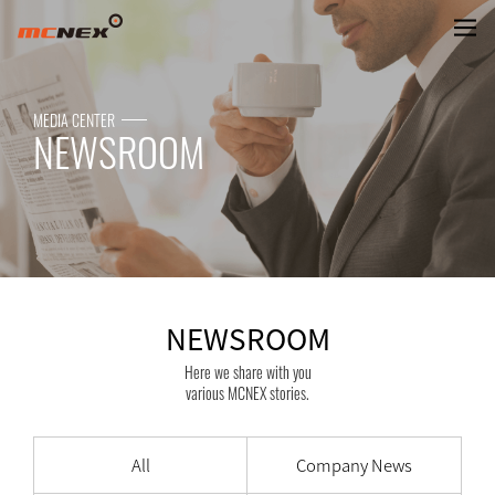
NEWSROOM
MEDIA CENTER
NEWSROOM
NEWSROOM
Here we share with you
various MCNEX stories.
All
Company News