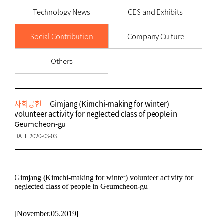
Technology News
CES and Exhibits
Social Contribution
Company Culture
Others
사회공헌
Gimjang (Kimchi-making for winter)
volunteer activity for neglected class of people in
Geumcheon-gu
DATE 2020-03-03
Gimjang (Kimchi-making for winter) volunteer activity for
neglected class of people in Geumcheon-gu
[November.05.2019]