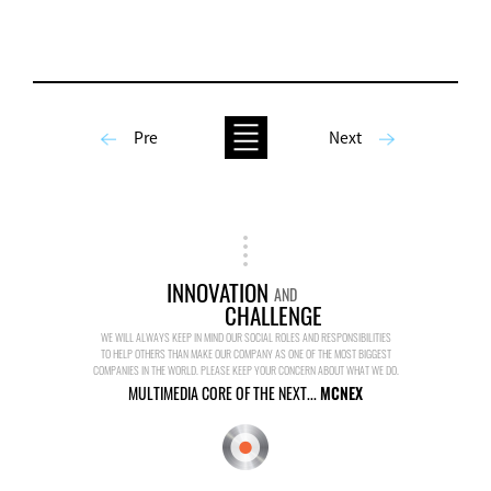
Pre
Next
INNOVATION
AND
CHALLENGE
WE WILL ALWAYS KEEP IN MIND OUR SOCIAL ROLES AND RESPONSIBILITIES
TO HELP OTHERS THAN MAKE OUR COMPANY AS ONE OF THE MOST BIGGEST
COMPANIES IN THE WORLD. PLEASE KEEP YOUR CONCERN ABOUT WHAT WE DO.
MULTIMEDIA CORE OF THE NEXT...
MCNEX