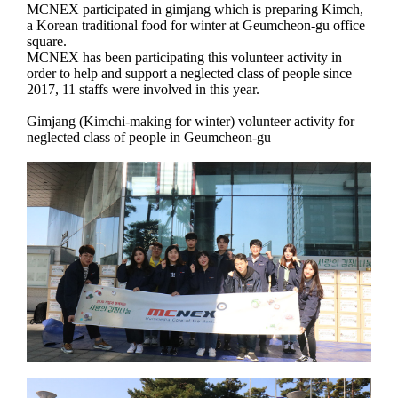
MCNEX participated in gimjang which is preparing Kimch,
a Korean traditional food for winter at Geumcheon-gu office
square.
MCNEX has been participating this volunteer activity in
order to help and support a neglected class of people since
2017, 11 staffs were involved in this year.
Gimjang (Kimchi-making for winter) volunteer activity for
neglected class of people in Geumcheon-gu