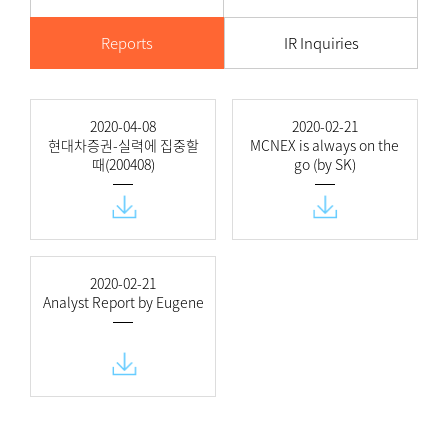
Reports
IR Inquiries
2020-04-08
2020-02-21
현대차증권-실력에 집중할
MCNEX is always on the
때(200408)
go (by SK)
2020-02-21
Analyst Report by Eugene