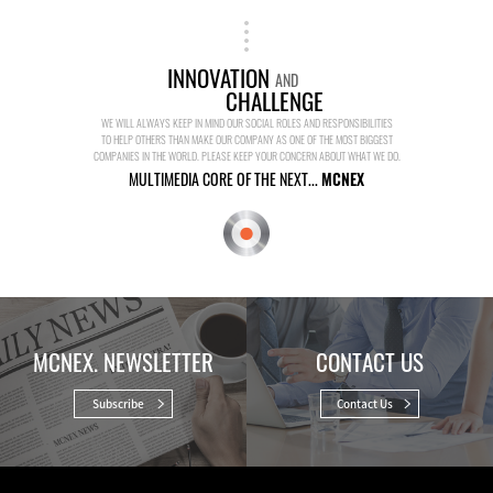
INNOVATION
AND
CHALLENGE
WE WILL ALWAYS KEEP IN MIND OUR SOCIAL ROLES AND RESPONSIBILITIES
TO HELP OTHERS THAN MAKE OUR COMPANY AS ONE OF THE MOST BIGGEST
COMPANIES IN THE WORLD. PLEASE KEEP YOUR CONCERN ABOUT WHAT WE DO.
MULTIMEDIA CORE OF THE NEXT...
MCNEX
MCNEX. NEWSLETTER
CONTACT US
Subscribe
Contact Us