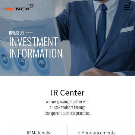
IR Center
INVESTOR
INVESTMENT
INFORMATION
IR Center
We are growing together with
all stakeholders through
transparent business practices.
IR Materials
e-Announcements