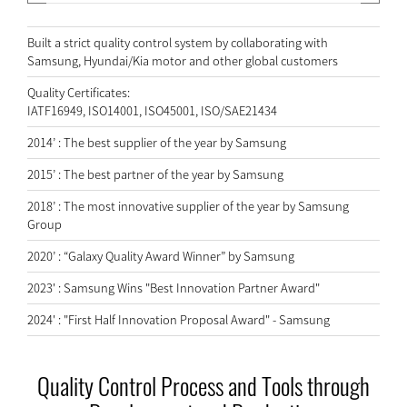
Built a strict quality control system by collaborating with
Samsung, Hyundai/Kia motor and other global customers
Quality Certificates:
IATF16949, ISO14001, ISO45001, ISO/SAE21434
2014’ : The best supplier of the year by Samsung
2015’ : The best partner of the year by Samsung
2018’ : The most innovative supplier of the year by Samsung
Group
2020’ : “Galaxy Quality Award Winner” by Samsung
2023' : Samsung Wins "Best Innovation Partner Award"
2024' : "First Half Innovation Proposal Award" - Samsung
Quality Control Process and Tools through