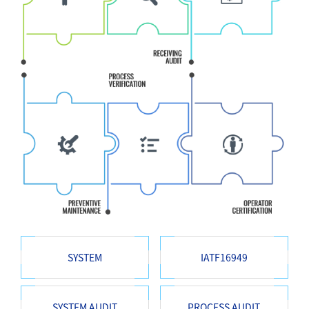
SYSTEM
IATF16949
SYSTEM AUDIT
PROCESS AUDIT