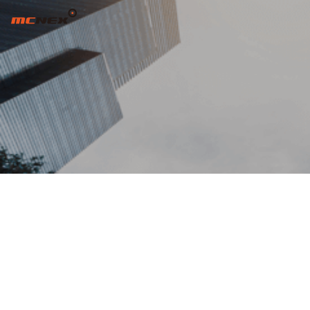
INCREASE CUSTOMER VALUE