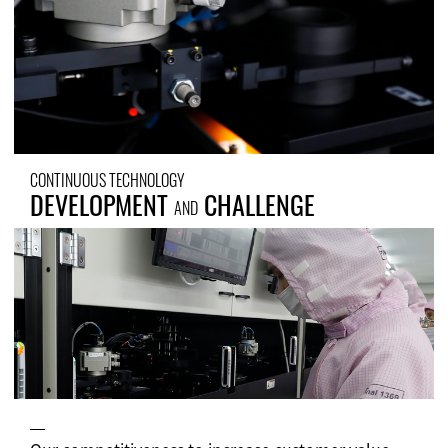
CONTINUOUS TECHNOLOGY
DEVELOPMENT
CHALLENGE
AND