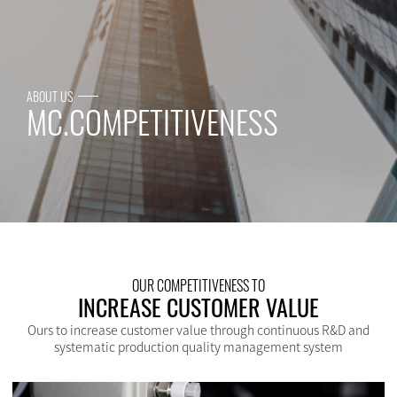
ABOUT US
MC.COMPETITIVENESS
OUR COMPETITIVENESS TO
INCREASE CUSTOMER VALUE
Ours to increase customer value through continuous R&D and
systematic production quality management system