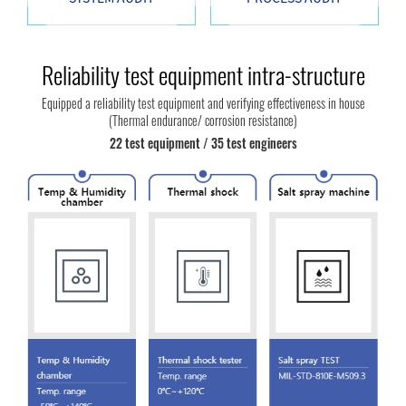
Reliability test equipment intra-structure
Equipped a reliability test equipment and verifying effectiveness in house
(Thermal endurance/ corrosion resistance)
22 test equipment / 35 test engineers