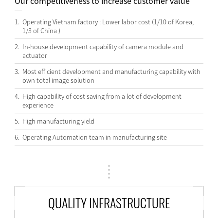
Our competitiveness to increase customer value
1.
Operating Vietnam factory : Lower labor cost (1/10 of Korea,
1/3 of China )
2.
In-house development capability of camera module and
actuator
3.
Most efficient development and manufacturing capability with
own total image solution
4.
High capability of cost saving from a lot of development
experience
5.
High manufacturing yield
6.
Operating Automation team in manufacturing site
QUALITY INFRASTRUCTURE