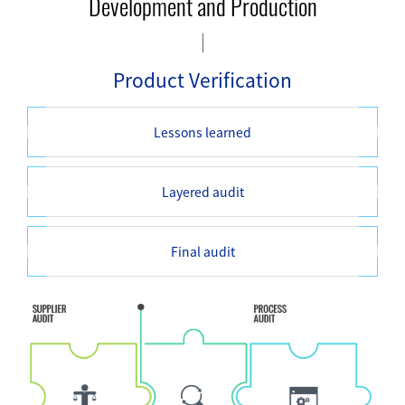
Development and Production
Product Verification
Lessons learned
Layered audit
Final audit