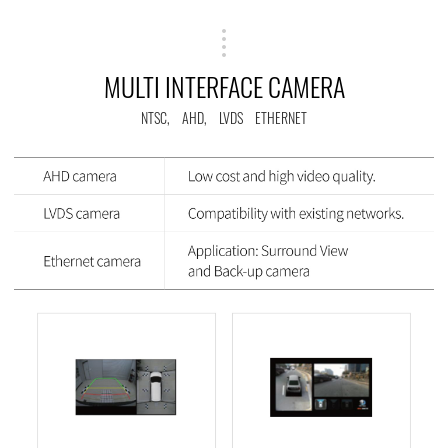
MULTI INTERFACE CAMERA
NTSC, AHD, LVDS ETHERNET