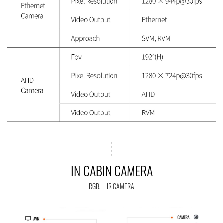
IN CABIN CAMERA
RGB, IR CAMERA