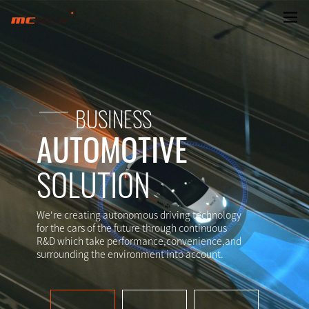
AUTOMOTIVE SYSTEM
BUSINESS
AUTOMOTIVE
SOLUTION
We're creating autonomous driving technology
for the cars of the future through continuous
R&D which take performance,convenience,and
surrounding the environment into account.