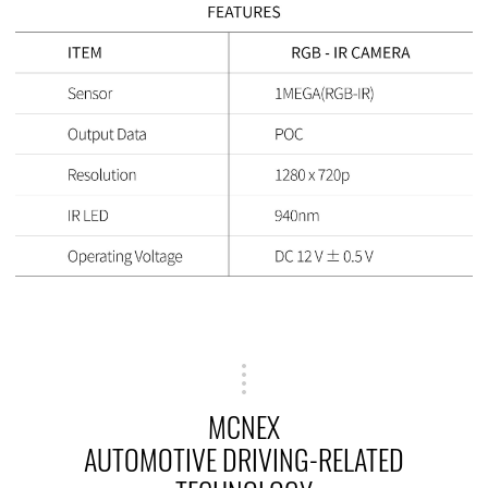
MCNEX
AUTOMOTIVE DRIVING-RELATED