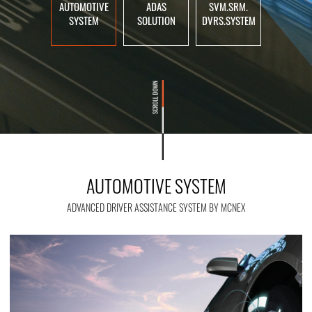
AUTOMOTIVE
ADAS
SVM.SRM.
SYSTEM
SOLUTION
DVRS.SYSTEM
AUTOMOTIVE SYSTEM
ADVANCED DRIVER ASSISTANCE SYSTEM BY MCNEX