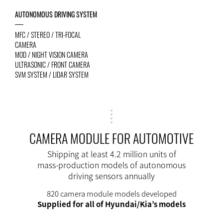
AUTONOMOUS DRIVING SYSTEM
MFC / STEREO / TRI-FOCAL
CAMERA
MOD / NIGHT VISION CAMERA
ULTRASONIC / FRONT CAMERA
SVM SYSTEM / LIDAR SYSTEM
CAMERA MODULE FOR AUTOMOTIVE
Shipping at least 4.2 million units of
mass-production models of autonomous
driving sensors annually
820 camera module models developed
Supplied for all of Hyundai/Kia’s models