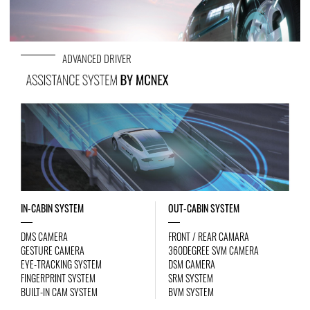
ADVANCED DRIVER
IN-CABIN SYSTEM
OUT-CABIN SYSTEM
DMS CAMERA
FRONT / REAR CAMARA
GESTURE CAMERA
360DEGREE SVM CAMERA
EYE-TRACKING SYSTEM
DSM CAMERA
FINGERPRINT SYSTEM
SRM SYSTEM
BUILT-IN CAM SYSTEM
BVM SYSTEM