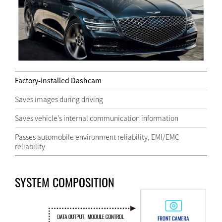
Factory-installed Dashcam
Saves images during driving
Saves vehicle’s internal communication information
Passes automobile environment reliability, EMI/EMC
reliability
SYSTEM COMPOSITION