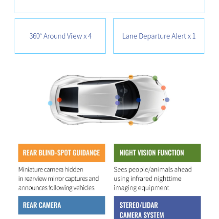
360° Around View x 4
Lane Departure Alert x 1