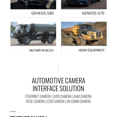
AUTOMOTIVE CAMERA
INTERFACE SOLUTION
ETHERNET CAMERA | LVDS CAMERA | AHD CAMERA
NTSC CAMERA | C2B CAMERA | IN-CABIN CAMERA