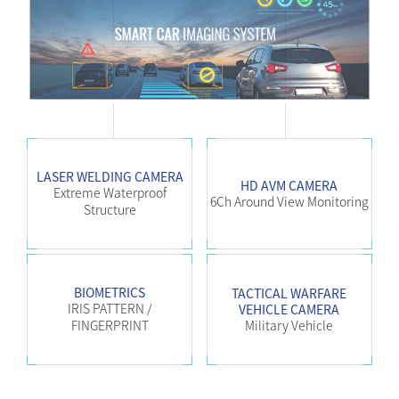
LASER WELDING CAMERA
HD AVM CAMERA
Extreme Waterproof
6Ch Around View Monitoring
Structure
BIOMETRICS
TACTICAL WARFARE
IRIS PATTERN /
VEHICLE CAMERA
FINGERPRINT
Military Vehicle