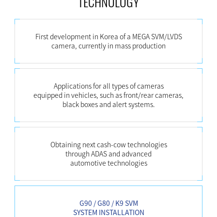
TECHNOLOGY
First development in Korea of a MEGA SVM/LVDS
camera, currently in mass production
Applications for all types of cameras
equipped in vehicles, such as front/rear cameras,
black boxes and alert systems.
Obtaining next cash-cow technologies
through ADAS and advanced
automotive technologies
G90 / G80 / K9 SVM
SYSTEM INSTALLATION