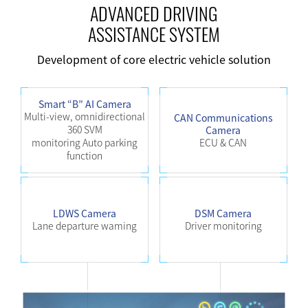
ADVANCED DRIVING
ASSISTANCE SYSTEM
Development of core electric vehicle solution
Smart “B” AI Camera
Multi-view, omnidirectional
CAN Communications
360 SVM
Camera
monitoring Auto parking
ECU & CAN
function
LDWS Camera
DSM Camera
Lane departure waming
Driver monitoring