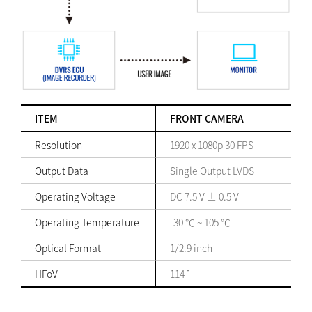
ITEM
FRONT CAMERA
Resolution
1920 x 1080p 30 FPS
Output Data
Single Output LVDS
Operating Voltage
DC 7.5 V ± 0.5 V
Operating Temperature
-30 ℃ ~ 105 ℃
Optical Format
1/2.9 inch
HFoV
114 ˚