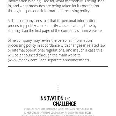
information is being used for, what methods it is being used
in, and what measures are being taken for its protection
through its personal information processing policy.
5. The company sees to it that its personal information
processing policy can be easily checked at any time by
sharing it on the first page of the company’s main website.
6The company may revise the personal information
processing policy in accordance with changes in related law
or internal operational regulations, and in such a case this
will be announced through the main website
(www.mcnex.com) (or a separate announcement).
INNOVATION
AND
CHALLENGE
WE WILL ALWAYS KEEP IN MIND OUR SOCIAL ROLES AND RESPONSIBILITIES
TO HELP OTHERS THAN MAKE OUR COMPANY AS ONE OF THE MOST BIGGEST