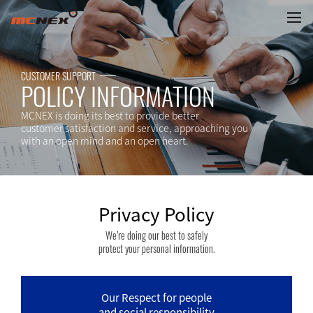
Privacy Policy
CUSTOMER SUPPORT
POLICY INFORMATION
MCNEX is doing its best to provide better
customer satisfaction and service, approaching you
with an open mind and an open heart.
Privacy Policy
We’re doing our best to safely
protect your personal information.
Our Respect for people
and social responsibility