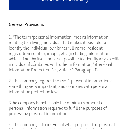
General Provisions
1. “The term ‘personal information’ means information
relating to a living individual that makes it possible to
identify the individual by his/her full name, resident
registration number, image, etc. (including information
which, if not by itself, makes it possible to identify any specific
individual if combined with other information)” (Personal
Information Protection Act, Article 2 Paragraph 1)
2. The company regards the user’s personal information as
something very important, and complies with personal
information protection law..
3. he company handles only the minimum amount of
personal information required to fulfill the purposes of
processing personal information.
4. The company informs you of what purposes the personal