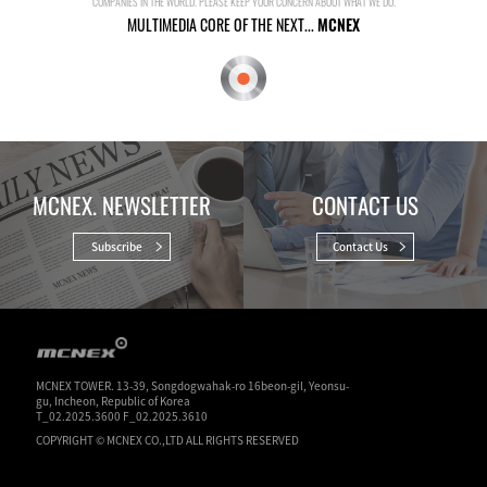
COMPANIES IN THE WORLD. PLEASE KEEP YOUR CONCERN ABOUT WHAT WE DO.
MULTIMEDIA CORE OF THE NEXT...
MCNEX
MCNEX. NEWSLETTER
CONTACT US
Subscribe
Contact Us
MCNEX TOWER. 13-39, Songdogwahak-ro 16beon-gil, Yeonsu-
gu, Incheon, Republic of Korea
T_02.2025.3600 F_02.2025.3610
COPYRIGHT © MCNEX CO.,LTD ALL RIGHTS RESERVED