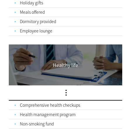
Holiday gifts
Meals offered
Dormitory provided
Employee lounge
Healthy life
Comprehensive health checkups
Health management program
Non-smoking fund