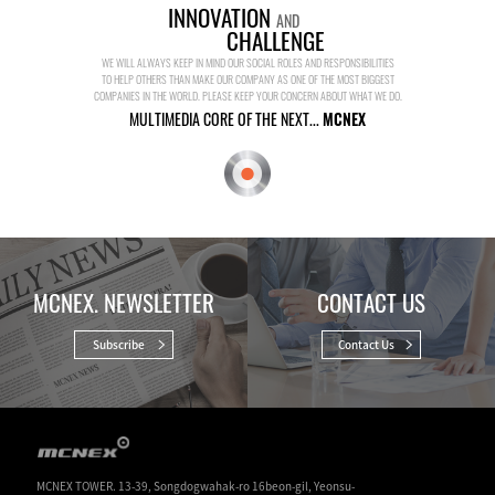
INNOVATION
AND
CHALLENGE
WE WILL ALWAYS KEEP IN MIND OUR SOCIAL ROLES AND RESPONSIBILITIES
TO HELP OTHERS THAN MAKE OUR COMPANY AS ONE OF THE MOST BIGGEST
COMPANIES IN THE WORLD. PLEASE KEEP YOUR CONCERN ABOUT WHAT WE DO.
MULTIMEDIA CORE OF THE NEXT...
MCNEX
MCNEX. NEWSLETTER
CONTACT US
Subscribe
Contact Us
MCNEX TOWER. 13-39, Songdogwahak-ro 16beon-gil, Yeonsu-