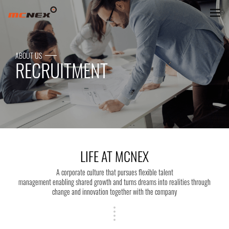
LIFE AT MCNEX
ABOUT US
RECRUITMENT
LIFE AT MCNEX
A corporate culture that pursues flexible talent
management enabling shared growth and turns dreams into realities through
change and innovation together with the company