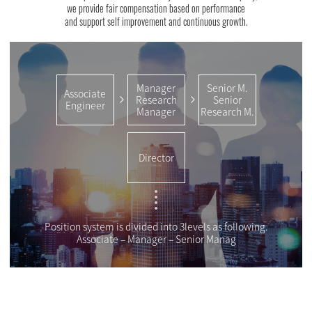
we provide fair compensation based on performance
and support self improvement and continuous growth.
Manager
Senior M.
Associate
Research
Senior
Engineer
Manager
Research M.
Director
Position system is divided into 3levels as following.
Associate – Manager – Senior Manag