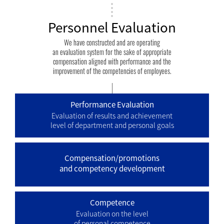
Personnel Evaluation
We have constructed and are operating
an evaluation system for the sake of appropriate
compensation aligned with performance and the
improvement of the competencies of employees.
Performance Evaluation
Evaluation of results and achievement
level of department and personal goals
Compensation/promotions
and competency development
Competence
Evaluation on the level
of personal competence