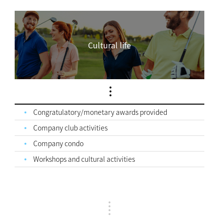
Cultural life
Congratulatory/monetary awards provided
Company club activities
Company condo
Workshops and cultural activities