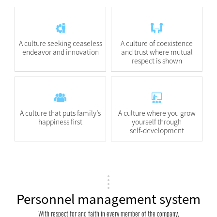
A culture seeking ceaseless
A culture of coexistence
endeavor and innovation
and trust where mutual
respect is shown
A culture that puts family’s
A culture where you grow
happiness first
yourself through
self-development
Personnel management system
With respect for and faith in every member of the company,