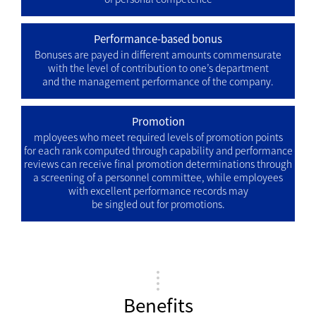
Performance-based bonus
Bonuses are payed in different amounts commensurate
with the level of contribution to one’s department
and the management performance of the company.
Promotion
mployees who meet required levels of promotion points
for each rank computed through capability and performance
reviews can receive final promotion determinations through
a screening of a personnel committee, while employees
with excellent performance records may
be singled out for promotions.
Benefits