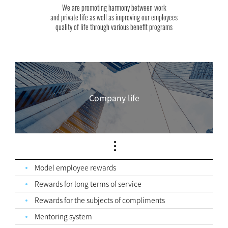
We are promoting harmony between work
and private life as well as improving our employees
quality of life through various benefit programs
Company life
Model employee rewards
Rewards for long terms of service
Rewards for the subjects of compliments
Mentoring system