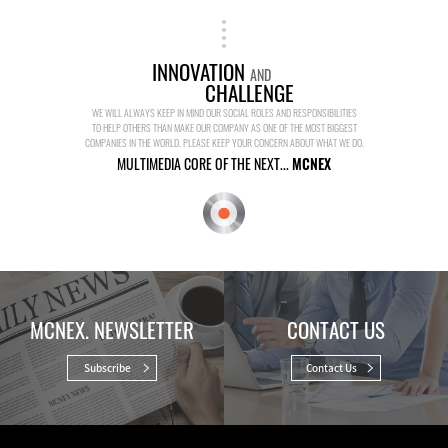
INNOVATION
AND
CHALLENGE
WE WILL ALWAYS KEEP IN MIND OUR SOCIAL ROLES AND RESPONSIBILITIES
TO HELP OTHERS THAN MAKE OUR COMPANY AS ONE OF THE MOST BIGGEST
COMPANIES IN THE WORLD. PLEASE KEEP YOUR CONCERN ABOUT WHAT WE DO.
MULTIMEDIA CORE OF THE NEXT...
MCNEX
MCNEX. NEWSLETTER
CONTACT US
Subscribe
Contact Us