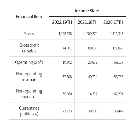
Income State.
Financial Item
2022.19TH
2021.18TH
2020.17TH
Sales
1,108,638
1,009,274
1,311,343
Gross profit
74,601
88,635
127,898
on sales
Operating profit
10,702
23,879
59,167
Non-operating
77,808
40,714
55,766
revenue
Non-operating
59,360
14,312
62,307
expenses
Current net
22,973
39,505
38,444
profit(loss)