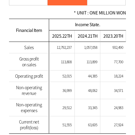
* UNIT : ONE MILLION WON
Income State.
Financial Item
2025.22TH
2024.21TH
2023.20TH
Sales
12,792,237
1,057,058
932,490
Gross profit
113,808
113,899
77,700
on sales
Operating profit
52,015
44,385
18,224
Non-operating
36,999
48,062
34,571
revenue
Non-operating
29,512
33,345
24,983
expenses
Current net
51,555
63,605
27,924
profit(loss)