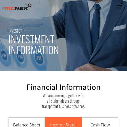
Financial Information
INVESTOR
INVESTMENT
INFORMATION
Financial Information
We are growing together with
all stakeholders through
transparent business practices.
Balance Sheet
Income State.
Cash Flow