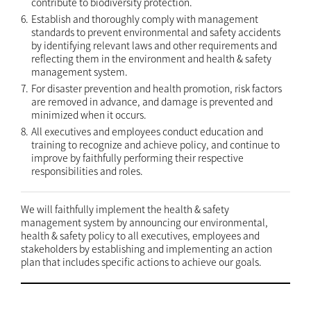
contribute to biodiversity protection.
6.
Establish and thoroughly comply with management
standards to prevent environmental and safety accidents
by identifying relevant laws and other requirements and
reflecting them in the environment and health & safety
management system.
7.
For disaster prevention and health promotion, risk factors
are removed in advance, and damage is prevented and
minimized when it occurs.
8.
All executives and employees conduct education and
training to recognize and achieve policy, and continue to
improve by faithfully performing their respective
responsibilities and roles.
We will faithfully implement the health & safety
management system by announcing our environmental,
health & safety policy to all executives, employees and
stakeholders by establishing and implementing an action
plan that includes specific actions to achieve our goals.