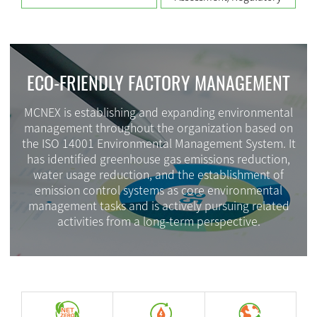
ECO-FRIENDLY FACTORY MANAGEMENT
MCNEX is establishing and expanding environmental
management throughout the organization based on
the ISO 14001 Environmental Management System. It
has identified greenhouse gas emissions reduction,
water usage reduction, and the establishment of
emission control systems as core environmental
management tasks and is actively pursuing related
activities from a long-term perspective.