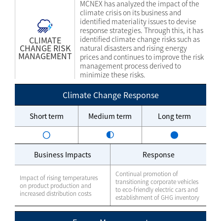
MCNEX has analyzed the impact of the
climate crisis on its business and
identified materiality issues to devise
response strategies. Through this, it has
CLIMATE
identified climate change risks such as
CHANGE RISK
natural disasters and rising energy
MANAGEMENT
prices and continues to improve the risk
management process derived to
minimize these risks.
Climate Change Response
Short term
Medium term
Long term
Business Impacts
Response
Continual promotion of
Impact of rising temperatures
transitioning corporate vehicles
on product production and
to eco-friendly electric cars and
increased distribution costs
establishment of GHG inventory