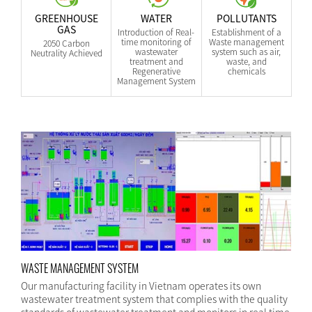
GREENHOUSE
WATER
POLLUTANTS
GAS
Introduction of Real-
Establishment of a
time monitoring of
Waste management
2050 Carbon
wastewater
system such as air,
Neutrality Achieved
treatment and
waste, and
Regenerative
chemicals
Management System
WASTE MANAGEMENT SYSTEM
Our manufacturing facility in Vietnam operates its own
wastewater treatment system that complies with the quality