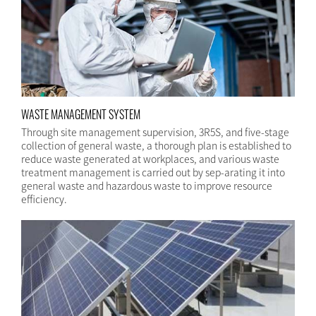
WASTE MANAGEMENT SYSTEM
Through site management supervision, 3R5S, and five-stage
collection of general waste, a thorough plan is established to
reduce waste generated at workplaces, and various waste
treatment management is carried out by sep-arating it into
general waste and hazardous waste to improve resource
efficiency.