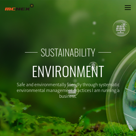
ENVRIONMENTAL MANAGEMENT
SUSTAINABILITY
ENVIRONMENT
Safe and environmentally friendly through systematic
environmental management practices I am running a
business.