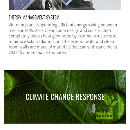
ENERGY MANAGEMENT SYSTEM
Vietnam plant is operating efficient energy saving between
55% and 80%. Also, Clean room design and construction
completely blocks heat generated by external structures to
minimize solar radiation, and the exterior walls and clean
room walls are made of materials that can withstand fire at
280℃ for more than 30 minutes.
CLIMATE CHANGE RESPONSE