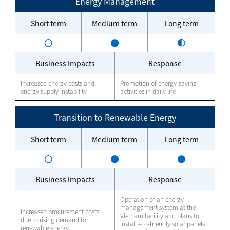
Energy Management
Short term
Medium term
Long term
Business Impacts
Response
Increased energy costs and
Promotion of energy-saving
energy supply instability
activities in daily life
Transition to Renewable Energy
Short term
Medium term
Long term
Business Impacts
Response
Operation of an energy
management system at the
Increased procurement costs
Vietnam facility and plans to
due to rising demand for
install eco-friendly solar panels
renewable energy