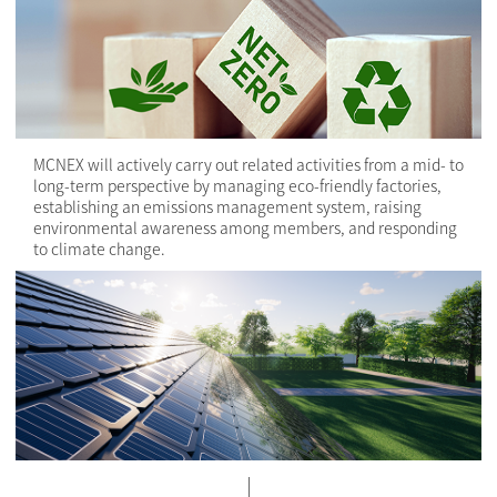
MCNEX will actively carry out related activities from a mid- to
long-term perspective by managing eco-friendly factories,
establishing an emissions management system, raising
environmental awareness among members, and responding
to climate change.