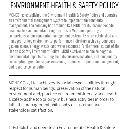
ENVRIONMENT HEALTH & SAFETY POLICY
MCNEX has established the Environment Health & Safety Policy and operates
an environmental management system to implement environmental
management. The company has obtained ISO 14001 for its Incheon Songdo
headquarters and manufacturing facilities in Vietnam, operating a
comprehensive environmental management system. KPIs are established and
managed for key environmental performance indicators such as greenhouse
gas emissions, energy, waste, and water resources. Furthermore, as part of the
Health & Safety Environment Policy , MCNEX strives to minimize negative
environmental impacts resulting from its business activities, including energy
consumption, greenhouse gas emissions, air and water pollution management,
and resource conservation.
MCNEX Co., Ltd. achieves its social responsibilities through
respect for human beings, preservation of the natural
environment and, practice environment-friendly and health
& safety as the top priority in business activities in order to
fulfil the management philosophy of customer and
stakeholder satisfaction.
1.
Establish and operate an Environmental Health & Safety