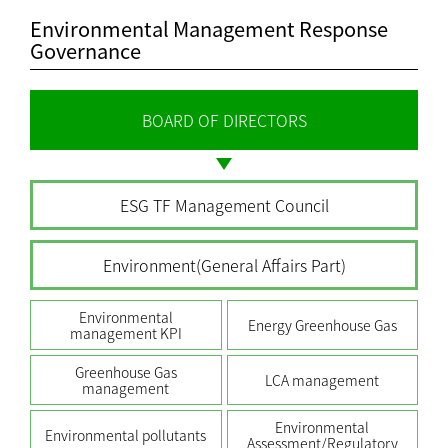
Environmental Management Response
Governance
BOARD OF DIRECTORS
ESG TF Management Council
Environment(General Affairs Part)
Environmental
Energy Greenhouse Gas
management KPI
Greenhouse Gas
LCA management
management
Environmental
Environmental pollutants
Assessment/Regulatory