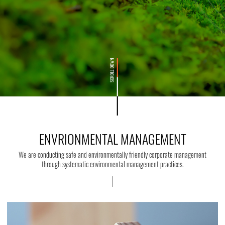
ENVRIONMENTAL MANAGEMENT
We are conducting safe and environmentally friendly corporate management
through systematic environmental management practices.