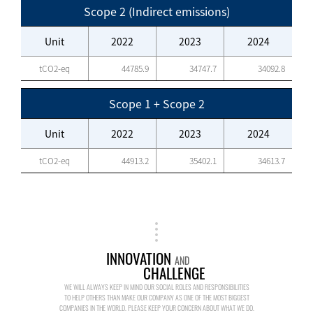
Scope 2 (Indirect emissions)
Unit
2022
2023
2024
tCO2-eq
44785.9
34747.7
34092.8
Scope 1 + Scope 2
Unit
2022
2023
2024
tCO2-eq
44913.2
35402.1
34613.7
INNOVATION
AND
CHALLENGE
WE WILL ALWAYS KEEP IN MIND OUR SOCIAL ROLES AND RESPONSIBILITIES
TO HELP OTHERS THAN MAKE OUR COMPANY AS ONE OF THE MOST BIGGEST
COMPANIES IN THE WORLD. PLEASE KEEP YOUR CONCERN ABOUT WHAT WE DO.