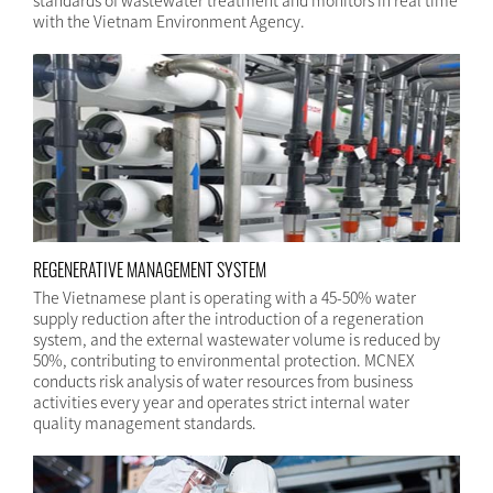
standards of wastewater treatment and monitors in real time
with the Vietnam Environment Agency.
REGENERATIVE MANAGEMENT SYSTEM
The Vietnamese plant is operating with a 45-50% water
supply reduction after the introduction of a regeneration
system, and the external wastewater volume is reduced by
50%, contributing to environmental protection. MCNEX
conducts risk analysis of water resources from business
activities every year and operates strict internal water
quality management standards.