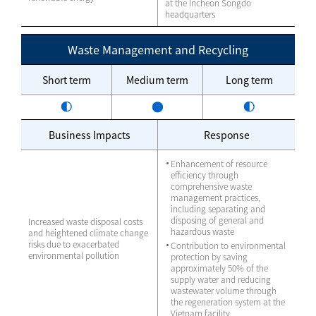
at the Incheon Songdo
headquarters
Waste Management and Recycling
Short term
Medium term
Long term
Business Impacts
Response
Enhancement of resource
efficiency through
comprehensive waste
management practices,
including separating and
disposing of general and
Increased waste disposal costs
hazardous waste
and heightened climate change
risks due to exacerbated
Contribution to environmental
environmental pollution
protection by saving
approximately 50% of the
supply water and reducing
wastewater volume through
the regeneration system at the
Vietnam facility