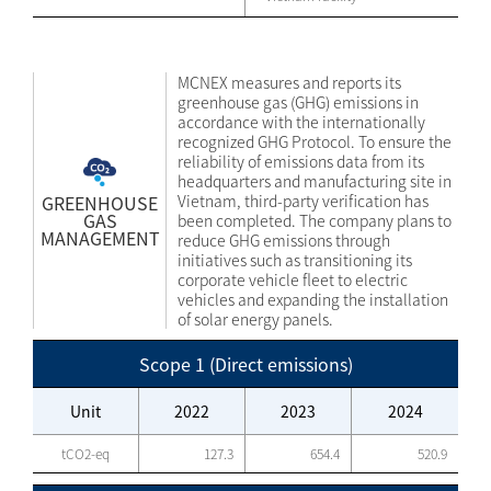
MCNEX measures and reports its
greenhouse gas (GHG) emissions in
accordance with the internationally
recognized GHG Protocol. To ensure the
reliability of emissions data from its
headquarters and manufacturing site in
GREENHOUSE
Vietnam, third-party verification has
GAS
been completed. The company plans to
MANAGEMENT
reduce GHG emissions through
initiatives such as transitioning its
corporate vehicle fleet to electric
vehicles and expanding the installation
of solar energy panels.
Scope 1 (Direct emissions)
Unit
2022
2023
2024
tCO2-eq
127.3
654.4
520.9