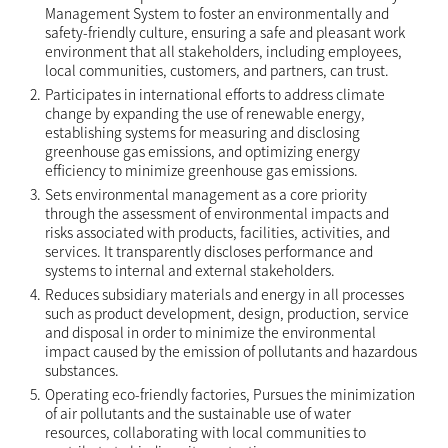
Management System to foster an environmentally and
safety-friendly culture, ensuring a safe and pleasant work
environment that all stakeholders, including employees,
local communities, customers, and partners, can trust.
2.
Participates in international efforts to address climate
change by expanding the use of renewable energy,
establishing systems for measuring and disclosing
greenhouse gas emissions, and optimizing energy
efficiency to minimize greenhouse gas emissions.
3.
Sets environmental management as a core priority
through the assessment of environmental impacts and
risks associated with products, facilities, activities, and
services. It transparently discloses performance and
systems to internal and external stakeholders.
4.
Reduces subsidiary materials and energy in all processes
such as product development, design, production, service
and disposal in order to minimize the environmental
impact caused by the emission of pollutants and hazardous
substances.
5.
Operating eco-friendly factories, Pursues the minimization
of air pollutants and the sustainable use of water
resources, collaborating with local communities to