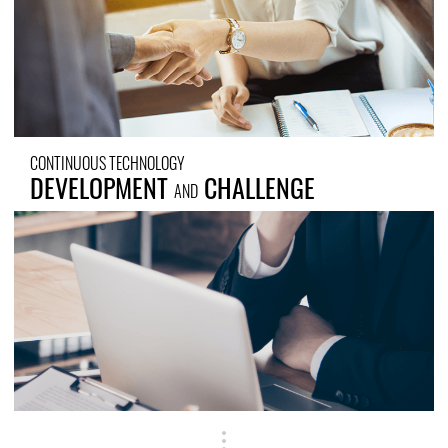
CONTINUOUS TECHNOLOGY
DEVELOPMENT
CHALLENGE
AND