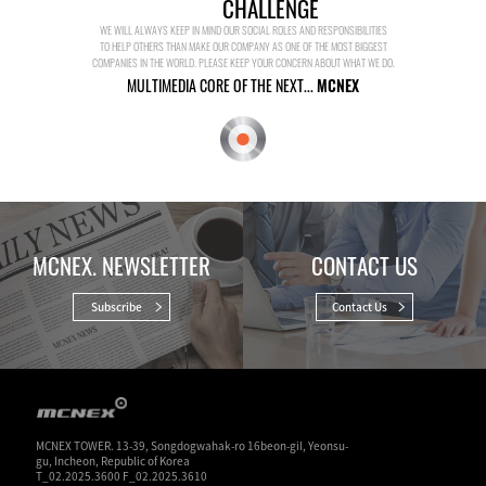
CHALLENGE
WE WILL ALWAYS KEEP IN MIND OUR SOCIAL ROLES AND RESPONSIBILITIES
TO HELP OTHERS THAN MAKE OUR COMPANY AS ONE OF THE MOST BIGGEST
COMPANIES IN THE WORLD. PLEASE KEEP YOUR CONCERN ABOUT WHAT WE DO.
MULTIMEDIA CORE OF THE NEXT...
MCNEX
MCNEX. NEWSLETTER
CONTACT US
Subscribe
Contact Us
MCNEX TOWER. 13-39, Songdogwahak-ro 16beon-gil, Yeonsu-
gu, Incheon, Republic of Korea
T_02.2025.3600 F_02.2025.3610