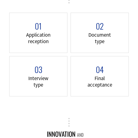
01
02
Application
Document
reception
type
03
04
Interview
Final
type
acceptance
INNOVATION
AND