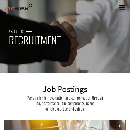
MCNEX Job Openings
ABOUT US
RECRUITMENT
Job Postings
We aim for fair evaluation and compensation through
job, performance, and competency, based
on job expertise and values.