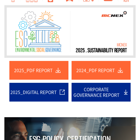
2025_PDF REPORT
2024_PDF REPORT
CORPORATE
2025_DIGITAL REPORT
GOVERNANCE REPORT
ESG POLICY. CERTIFICATION