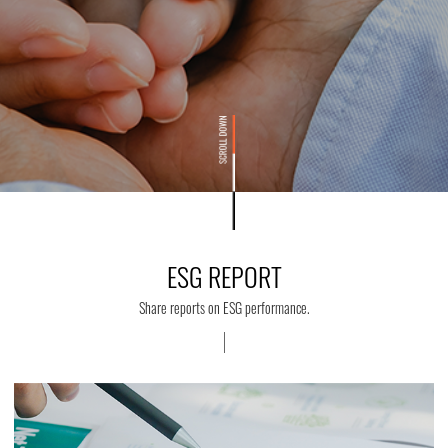
ESG REPORT
Share reports on ESG performance.