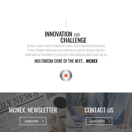
INNOVATION
AND
CHALLENGE
WE WILL ALWAYS KEEP IN MIND OUR SOCIAL ROLES AND RESPONSIBILITIES
TO HELP OTHERS THAN MAKE OUR COMPANY AS ONE OF THE MOST BIGGEST
COMPANIES IN THE WORLD. PLEASE KEEP YOUR CONCERN ABOUT WHAT WE DO.
MULTIMEDIA CORE OF THE NEXT...
MCNEX
MCNEX. NEWSLETTER
CONTACT US
Subscribe
Contact Us