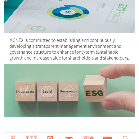
MCNEX is committed to establishing and continuously
developing a transparent management environment and
governance structure to enhance long-term sustainable
growth and increase value for shareholders and stakeholders.