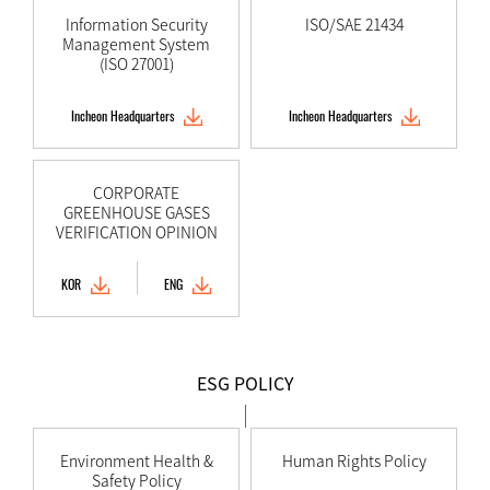
Information Security
ISO/SAE 21434
Management System
(ISO 27001)
Incheon Headquarters
Incheon Headquarters
CORPORATE
GREENHOUSE GASES
VERIFICATION OPINION
KOR
ENG
ESG POLICY
Environment Health &
Human Rights Policy
Safety Policy