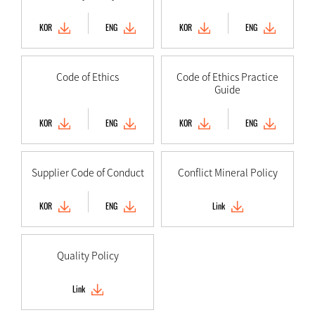
KOR
ENG
KOR
ENG
Code of Ethics
Code of Ethics Practice
Guide
KOR
ENG
KOR
ENG
Supplier Code of Conduct
Conflict Mineral Policy
KOR
ENG
Link
Quality Policy
Link