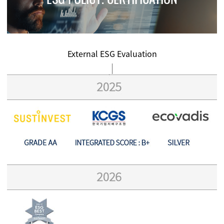
External ESG Evaluation