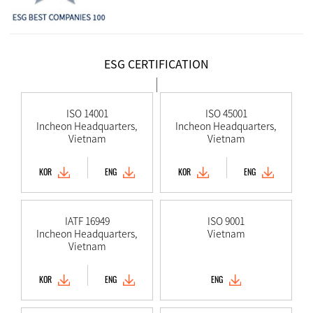
ESG CERTIFICATION
ISO 14001
ISO 45001
Incheon Headquarters,
Incheon Headquarters,
Vietnam
Vietnam
KOR
ENG
KOR
ENG
IATF 16949
ISO 9001
Incheon Headquarters,
Vietnam
Vietnam
KOR
ENG
ENG