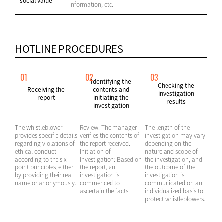
social value
information, etc.
HOTLINE PROCEDURES
01
02
03
Identifying the
Checking the
Receiving the
contents and
investigation
report
initiating the
results
investigation
The whistleblower
Review: The manager
The length of the
provides specific details
verifies the contents of
investigation may vary
regarding violations of
the report received.
depending on the
ethical conduct
Initiation of
nature and scope of
according to the six-
Investigation: Based on
the investigation, and
point principles, either
the report, an
the outcome of the
by providing their real
investigation is
investigation is
name or anonymously.
commenced to
communicated on an
ascertain the facts.
individualized basis to
protect whistleblowers.