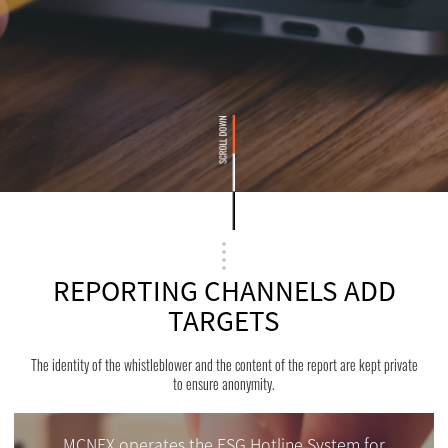
REPORTING CHANNELS ADD
TARGETS
The identity of the whistleblower and the content of the report are kept private
to ensure anonymity.
MCNEX operates the ESG Hotline System for