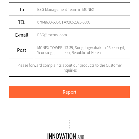
To
ESG Management Team in MCNEX
TEL
070-8630-6804, FAX:02-2025-3606
E-mail
ESG@mcnex.com
MCNEX TOWER. 13-39, Songdogwahak-ro 16beon-gil,
Post
Yeonsu-gu, Incheon, Republic of Korea
Please forward complaints about our products to the Customer
Inquiries
Report
INNOVATION
AND