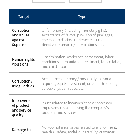
Target
Type
Corruption
Unfair bribery (including monetary gifts),
and abuse
acceptance of favors, provision of privileges,
against
coercion to disclose trade secrets, unfair
Supplier
directives, human rights violations, etc.
Discrimination, workplace harassment, labor
Human rights
conditions, humanitarian treatment, forced labor,
violations
and child labor, etc.
Acceptance of money / hospitality, personal
Corruption /
requests, equity investment, unfair instructions,
Irregularities
verbal/physical abuse, etc.
Improvement
Issues related to inconvenience or necessary
of product
improvements when using the company's
and service
products and services.
quality
Non-compliance issues related to environment,
Damage to
health & safety, social vulnerability, customer