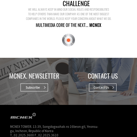
CHALLENGE
WE WILL ALWAYS KEEP IN MIND OUR SOCIAL ROLES AND RESPONSIBILITIES
TO HELP OTHERS THAN MAKE OUR COMPANY AS ONE OF THE MOST BIGGEST
COMPANIES IN THE WORLD. PLEASE KEEP YOUR CONCERN ABOUT WHAT WE DO.
MULTIMEDIA CORE OF THE NEXT...
MCNEX
MCNEX. NEWSLETTER
CONTACT US
Subscribe
Contact Us
MCNEX TOWER. 13-39, Songdogwahak-ro 16beon-gil, Yeonsu-
gu, Incheon, Republic of Korea
T_02.2025.3600 F_02.2025.3610