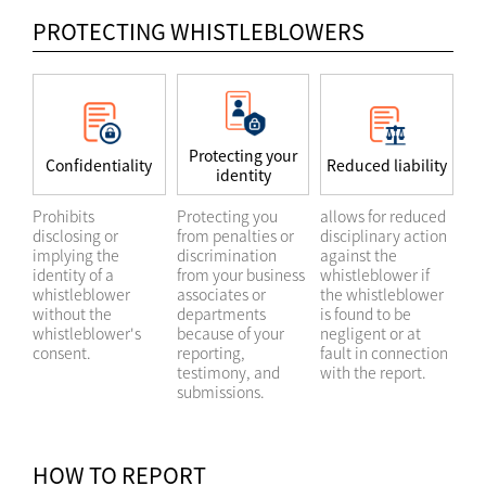
PROTECTING WHISTLEBLOWERS
Protecting your
Confidentiality
Reduced liability
identity
Prohibits
Protecting you
allows for reduced
disclosing or
from penalties or
disciplinary action
implying the
discrimination
against the
identity of a
from your business
whistleblower if
whistleblower
associates or
the whistleblower
without the
departments
is found to be
whistleblower's
because of your
negligent or at
consent.
reporting,
fault in connection
testimony, and
with the report.
submissions.
HOW TO REPORT