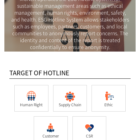
sustainable management areas such as ethical
management, human rights, environment, safety,
and health. ESG Hotline System allows stakeholders
such as employees, partners, customers, and local
communities to anonymously report concerns. The
identity and content of the report is treated
confidentially to ensure anonymity.
TARGET OF HOTLINE
Human Right
Supply Chain
Ethic
Customer
CSR