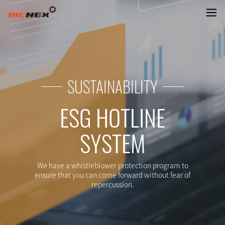
REPORTING CHANNELS ADD TAR
SUSTAINABILITY
ESG HOTLINE
SYSTEM
We have a whistleblower protection program to
ensure that you can come forward without fear of
repercussion.