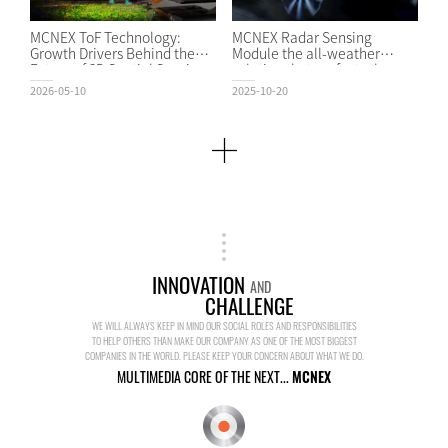
MCNEX ToF Technology:
MCNEX Radar Sensing
Growth Drivers Behind the
Module the all-weather
Future of 3D Spatial Sensing
solution that perfects the
2026-05-10
2025-10-20
INNOVATION
AND
CHALLENGE
WE WILL ALWAYS KEEP IN MIND OUR SOCIAL ROLES AND RESPONSIBILITIES
TO HELP OTHERS THAN MAKE OUR COMPANY AS ONE OF THE MOST BIGGEST
COMPANIES IN THE WORLD. PLEASE KEEP YOUR CONCERN ABOUT WHAT WE DO.
MULTIMEDIA CORE OF THE NEXT...
MCNEX