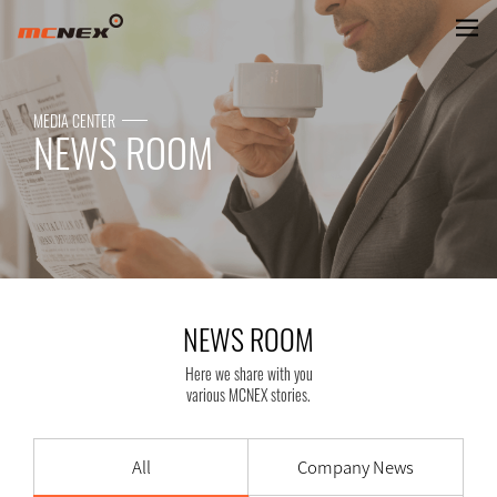
NEWS ROOM
MEDIA CENTER
NEWS ROOM
NEWS ROOM
Here we share with you
various MCNEX stories.
All
Company News