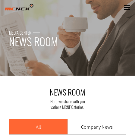
NEWS ROOM
MEDIA CENTER
NEWS ROOM
NEWS ROOM
Here we share with you
various MCNEX stories.
All
Company News