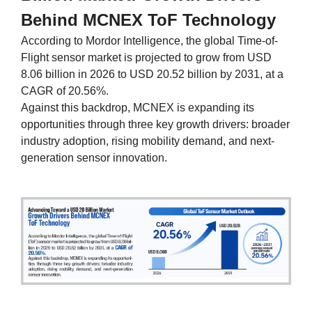
Behind MCNEX ToF Technology
According to Mordor Intelligence, the global Time-of-
Flight sensor market is projected to grow from USD
8.06 billion in 2026 to USD 20.52 billion by 2031, at a
CAGR of 20.56%.
Against this backdrop, MCNEX is expanding its
opportunities through three key growth drivers: broader
industry adoption, rising mobility demand, and next-
generation sensor innovation.