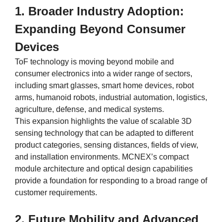
1. Broader Industry Adoption:
Expanding Beyond Consumer
Devices
ToF technology is moving beyond mobile and
consumer electronics into a wider range of sectors,
including smart glasses, smart home devices, robot
arms, humanoid robots, industrial automation, logistics,
agriculture, defense, and medical systems.
This expansion highlights the value of scalable 3D
sensing technology that can be adapted to different
product categories, sensing distances, fields of view,
and installation environments. MCNEX’s compact
module architecture and optical design capabilities
provide a foundation for responding to a broad range of
customer requirements.
2. Future Mobility and Advanced