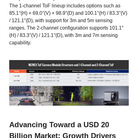
The 1-channel ToF lineup includes options such as
85.1°(H) × 69.0°(V) × 98.9°(D) and 100.1°(H) / 83.3°(V)
/ 121.1°(D), with support for 3m and 5m sensing
ranges. The 2-channel configuration supports 101.1°
(H) / 83.3°(V) / 121.1°(D), with 3m and 7m sensing
capability.
Advancing Toward a USD 20
Billion Market: Growth Drivers