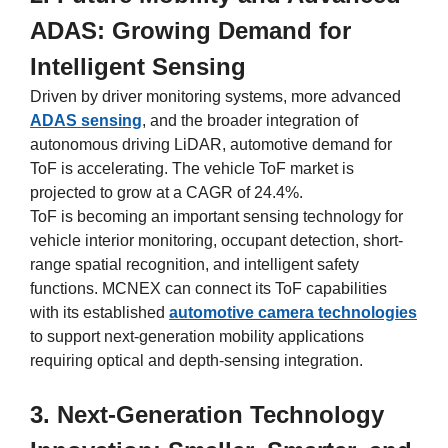
ADAS: Growing Demand for
Intelligent Sensing
Driven by driver monitoring systems, more advanced
ADAS sensing
, and the broader integration of
autonomous driving LiDAR, automotive demand for
ToF is accelerating. The vehicle ToF market is
projected to grow at a CAGR of 24.4%.
ToF is becoming an important sensing technology for
vehicle interior monitoring, occupant detection, short-
range spatial recognition, and intelligent safety
functions. MCNEX can connect its ToF capabilities
with its established
automotive camera technologies
to support next-generation mobility applications
requiring optical and depth-sensing integration.
3. Next-Generation Technology