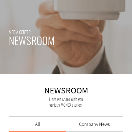
MEDIA CENTER
NEWSROOM
NEWSROOM
Here we share with you
various MCNEX stories.
All
Company News