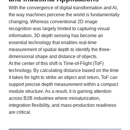
With the convergence of digital transformation and AI,
the way machines perceive the world is fundamentally
changing. Whereas conventional 2D image
recognition was largely limited to capturing visual
information, 3D depth sensing has become an
essential technology that enables real-time
measurement of spatial depth to identify the three-
dimensional shape and distance of objects.
At the center of this shift is Time-of-Flight (ToF)
technology. By calculating distance based on the time
it takes for light to strike an object and return, ToF can
support precise depth measurement within a compact
module structure. As a result, it is gaining attention
across B2B industries where miniaturization,
integration flexibility, and mass-production readiness
are critical.