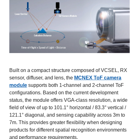
Built on a compact structure composed of VCSEL, RX
sensor, diffuser, and lens, the
MCNEX ToF camera
module
supports both 1-channel and 2-channel ToF
configurations. Based on the current development
status, the module offers VGA-class resolution, a wide
field of view of up to 101.1° horizontal / 83.3° vertical /
121.1° diagonal, and sensing capability across 3m to
7m. This provides greater flexibility when designing
products for different spatial recognition environments
and performance requirements.