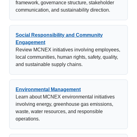
framework, governance structure, stakeholder
communication, and sustainability direction.
Social Responsibility and Community
Engagement
Review MCNEX initiatives involving employees,
local communities, human rights, safety, quality,
and sustainable supply chains.
Environmental Management
Learn about MCNEX environmental initiatives
involving energy, greenhouse gas emissions,
waste, water resources, and responsible
operations.