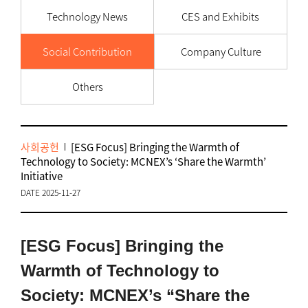
Technology News
CES and Exhibits
Social Contribution
Company Culture
Others
사회공헌
[ESG Focus] Bringing the Warmth of
Technology to Society: MCNEX’s ‘Share the Warmth’
Initiative
DATE 2025-11-27
[ESG Focus] Bringing the
Warmth of Technology to
Society: MCNEX’s “Share the