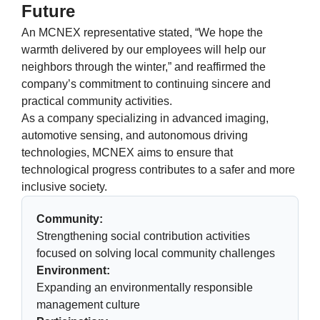
Future
An MCNEX representative stated, “We hope the
warmth delivered by our employees will help our
neighbors through the winter,” and reaffirmed the
company’s commitment to continuing sincere and
practical community activities.
As a company specializing in advanced imaging,
automotive sensing, and autonomous driving
technologies, MCNEX aims to ensure that
technological progress contributes to a safer and more
inclusive society.
Community:
Strengthening social contribution activities
focused on solving local community challenges
Environment:
Expanding an environmentally responsible
management culture