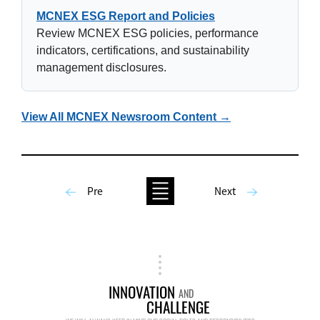
MCNEX ESG Report and Policies
Review MCNEX ESG policies, performance
indicators, certifications, and sustainability
management disclosures.
View All MCNEX Newsroom Content →
Pre
Next
INNOVATION
AND
CHALLENGE