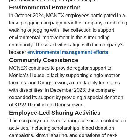
Environmental Protection
In October 2024, MCNEX employees participated in a
local plogging campaign near the company, combining
walking or jogging with litter collection to support
environmental improvement in the surrounding
community. These activities align with the company’s
broader
environmental management efforts
.
Community Coexistence
MCNEX continues to provide regular support to
Monica’s House, a facility supporting single-mother
families, and Dongsimwon, a care facility for infants
with disabilities. In December 2023, the company
expanded its support by providing a special donation
of KRW 10 million to Dongsimwon.
Employee-Led Sharing Activities
The company carries out a range of social contribution
activities, including scholarships, blood donation
campaigns, kimchi sharing, and donations of next-