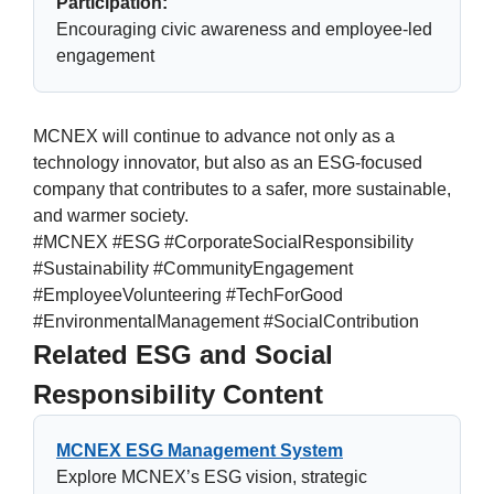
Participation:
Encouraging civic awareness and employee-led
engagement
MCNEX will continue to advance not only as a
technology innovator, but also as an ESG-focused
company that contributes to a safer, more sustainable,
and warmer society.
#MCNEX #ESG #CorporateSocialResponsibility
#Sustainability #CommunityEngagement
#EmployeeVolunteering #TechForGood
#EnvironmentalManagement #SocialContribution
Related ESG and Social
Responsibility Content
MCNEX ESG Management System
Explore MCNEX’s ESG vision, strategic