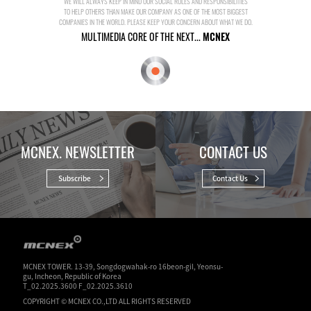
WE WILL ALWAYS KEEP IN MIND OUR SOCIAL ROLES AND RESPONSIBILITIES
TO HELP OTHERS THAN MAKE OUR COMPANY AS ONE OF THE MOST BIGGEST
COMPANIES IN THE WORLD. PLEASE KEEP YOUR CONCERN ABOUT WHAT WE DO.
MULTIMEDIA CORE OF THE NEXT...
MCNEX
MCNEX. NEWSLETTER
CONTACT US
Subscribe
Contact Us
MCNEX TOWER. 13-39, Songdogwahak-ro 16beon-gil, Yeonsu-
gu, Incheon, Republic of Korea
T_02.2025.3600 F_02.2025.3610
COPYRIGHT © MCNEX CO.,LTD ALL RIGHTS RESERVED