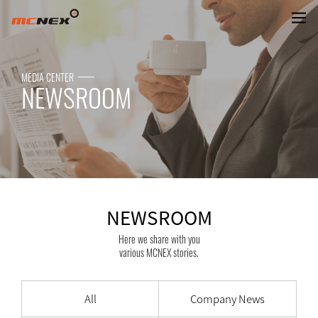
NEWSROOM
MEDIA CENTER
NEWSROOM
NEWSROOM
Here we share with you
various MCNEX stories.
All
Company News