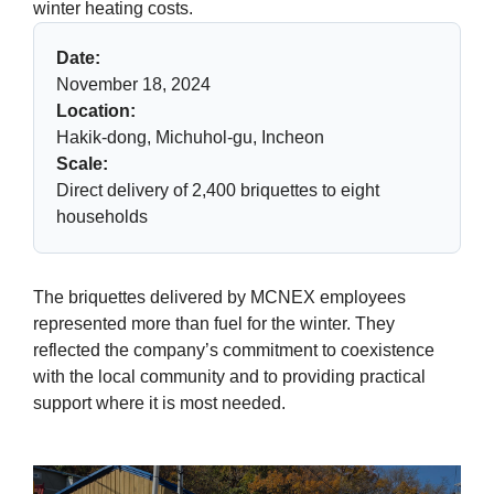
winter heating costs.
Date:
November 18, 2024
Location:
Hakik-dong, Michuhol-gu, Incheon
Scale:
Direct delivery of 2,400 briquettes to eight
households
The briquettes delivered by MCNEX employees
represented more than fuel for the winter. They
reflected the company’s commitment to coexistence
with the local community and to providing practical
support where it is most needed.