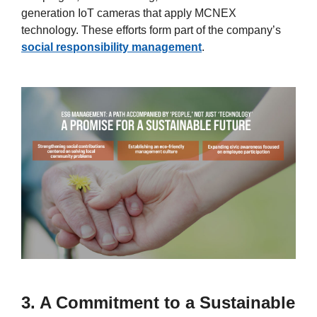
generation IoT cameras that apply MCNEX
technology. These efforts form part of the company’s
social responsibility management
.
3. A Commitment to a Sustainable