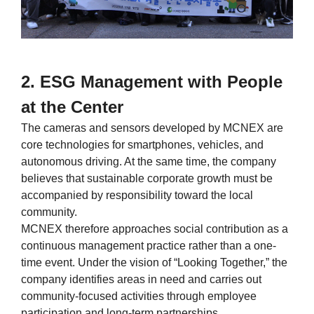
2. ESG Management with People
at the Center
The cameras and sensors developed by MCNEX are
core technologies for smartphones, vehicles, and
autonomous driving. At the same time, the company
believes that sustainable corporate growth must be
accompanied by responsibility toward the local
community.
MCNEX therefore approaches social contribution as a
continuous management practice rather than a one-
time event. Under the vision of “Looking Together,” the
company identifies areas in need and carries out
community-focused activities through employee
participation and long-term partnerships.