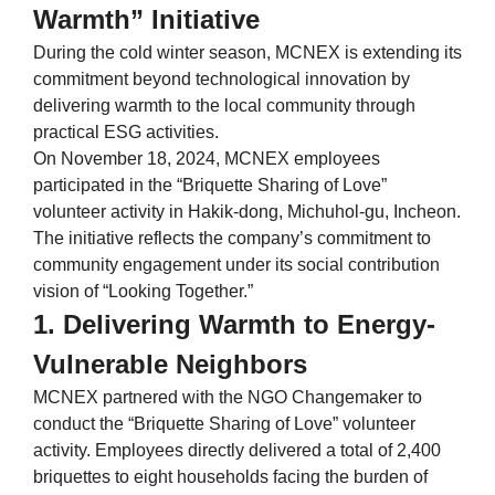
Warmth” Initiative
During the cold winter season, MCNEX is extending its
commitment beyond technological innovation by
delivering warmth to the local community through
practical ESG activities.
On November 18, 2024, MCNEX employees
participated in the “Briquette Sharing of Love”
volunteer activity in Hakik-dong, Michuhol-gu, Incheon.
The initiative reflects the company’s commitment to
community engagement under its social contribution
vision of “Looking Together.”
1. Delivering Warmth to Energy-
Vulnerable Neighbors
MCNEX partnered with the NGO Changemaker to
conduct the “Briquette Sharing of Love” volunteer
activity. Employees directly delivered a total of 2,400
briquettes to eight households facing the burden of