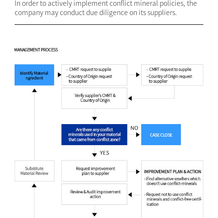
In order to actively implement conflict mineral policies, the
company may conduct due diligence on its suppliers.