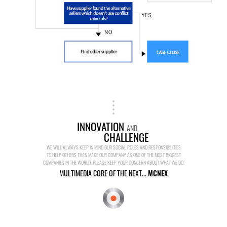
INNOVATION
AND
CHALLENGE
WE WILL ALWAYS KEEP IN MIND OUR SOCIAL ROLES AND RESPONSIBILITIES
TO HELP OTHERS THAN MAKE OUR COMPANY AS ONE OF THE MOST BIGGEST
COMPANIES IN THE WORLD. PLEASE KEEP YOUR CONCERN ABOUT WHAT WE DO.
MULTIMEDIA CORE OF THE NEXT...
MCNEX