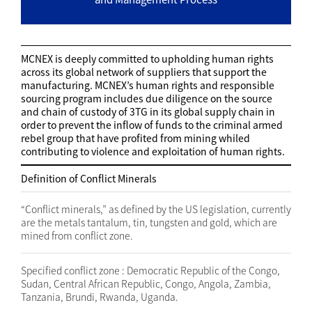
MCNEX is deeply committed to upholding human rights
across its global network of suppliers that support the
manufacturing. MCNEX’s human rights and responsible
sourcing program includes due diligence on the source
and chain of custody of 3TG in its global supply chain in
order to prevent the inflow of funds to the criminal armed
rebel group that have profited from mining whiled
contributing to violence and exploitation of human rights.
Definition of Conflict Minerals
“Conflict minerals,” as defined by the US legislation, currently
are the metals tantalum, tin, tungsten and gold, which are
mined from conflict zone.
Specified conflict zone : Democratic Republic of the Congo,
Sudan, Central African Republic, Congo, Angola, Zambia,
Tanzania, Brundi, Rwanda, Uganda.