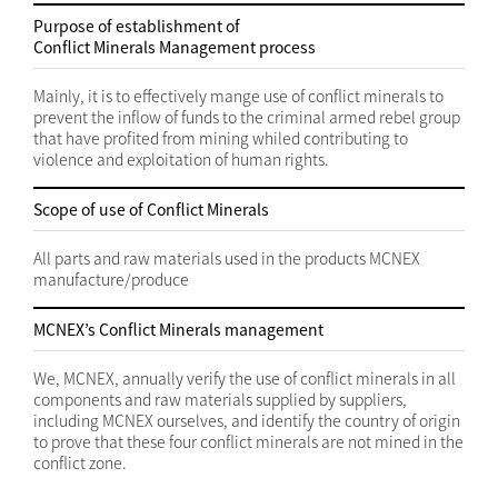
Purpose of establishment of
Conflict Minerals Management process
Mainly, it is to effectively mange use of conflict minerals to
prevent the inflow of funds to the criminal armed rebel group
that have profited from mining whiled contributing to
violence and exploitation of human rights.
Scope of use of Conflict Minerals
All parts and raw materials used in the products MCNEX
manufacture/produce
MCNEX’s Conflict Minerals management
We, MCNEX, annually verify the use of conflict minerals in all
components and raw materials supplied by suppliers,
including MCNEX ourselves, and identify the country of origin
to prove that these four conflict minerals are not mined in the
conflict zone.