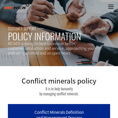
Conflict minerals policy
CUSTOMER SUPPORT
POLICY INFORMATION
MCNEX is doing its best to provide better
customer satisfaction and service, approaching you
with an open mind and an open heart.
Conflict minerals policy
It is to help humanity
by managing conflict minerals.
Conflict Minerals Definition
and Management Process