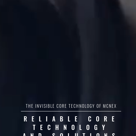
THE INVISIBLE CORE TECHNOLOGY OF MCNEX
RELIABLE CORE
TECHNOLOGY
AND SOLUTIONS