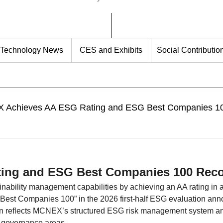
Technology News
CES and Exhibits
Social Contributio
hieves AA ESG Rating and ESG Best Companies 1
ing and ESG Best Companies 100 Reco
ability management capabilities by achieving an AA rating in 
est Companies 100” in the 2026 first-half ESG evaluation ann
tion reflects MCNEX’s structured ESG risk management system a
 governance areas.