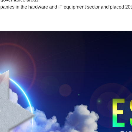
anies in the hardware and IT equipment sector and placed 20th 