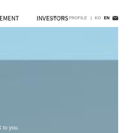
GEMENT
INVESTORS
COMPANY PROFILE |
KO
EN
st Companies 100 Recognition
 to you.