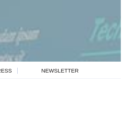
RESS
NEWSLETTER