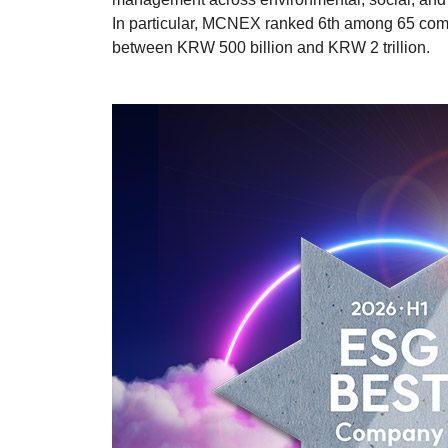
In particular, MCNEX ranked 6th among 65 comp
between KRW 500 billion and KRW 2 trillion.