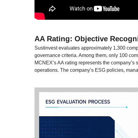
AA Rating: Objective Recogni
Sustinvest evaluates approximately 1,300 compa
governance criteria. Among them, only 100 co
MCNEX’s AA rating represents the company’s str
operations. The company’s ESG policies, manag