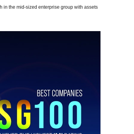
in the mid-sized enterprise group with assets