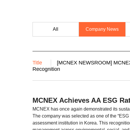
All
Company News
Title
[MCNEX NEWSROOM] MCNEX Ac
Recognition
MCNEX Achieves AA ESG Rat
MCNEX has once again demonstrated its sustain
The company was selected as one of the “ESG B
assessment institution in Korea. This recogni
management across environmental, social, and