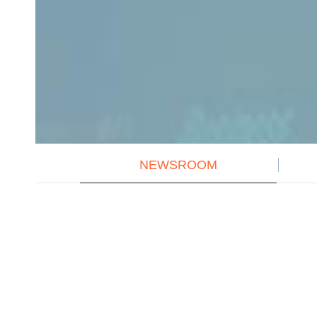
NEWSROOM