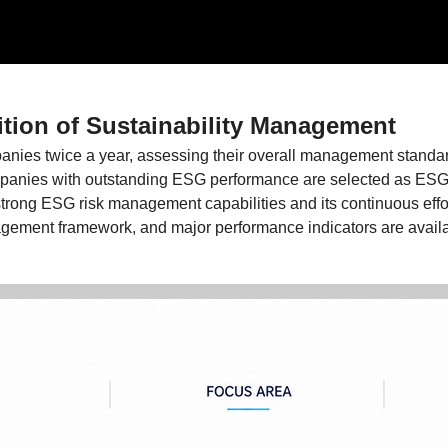
tion of Sustainability Management
nies twice a year, assessing their overall management standar
mpanies with outstanding ESG performance are selected as ES
ong ESG risk management capabilities and its continuous effort
ement framework, and major performance indicators are availa