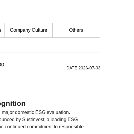
n
Company Culture
Others
00
DATE 2026-07-03
gnition
a major domestic ESG evaluation.
ounced by Sustinvest, a leading ESG
nd continued commitment to responsible