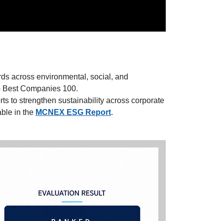
ds across environmental, social, and
G Best Companies 100.
s to strengthen sustainability across corporate
ble in the
MCNEX ESG Report
.