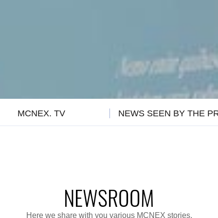
MCNEX. TV
NEWS SEEN BY THE P
NEWSROOM
Here we share with you various MCNEX stories.