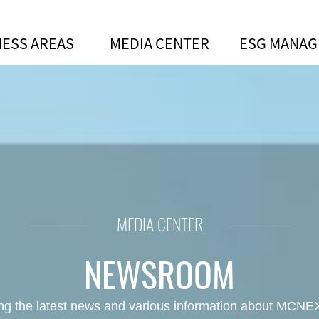
NESS AREAS
MEDIA CENTER
ESG MANA
ves AA ESG Rating and ESG Be
MEDIA CENTER
NEWSROOM
ing the latest news and various information about MCNEX