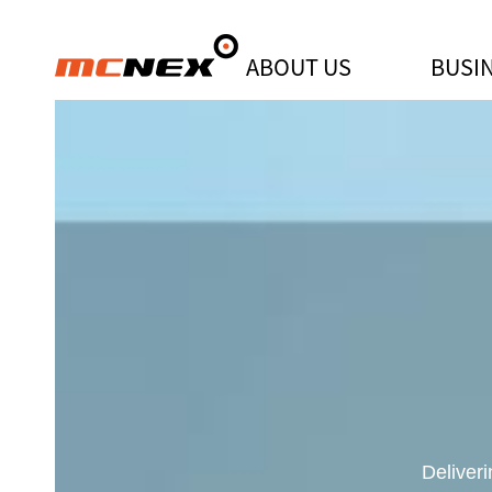
ABOUT US
BUSI
[MCNEX NEWSROOM] MCNEX Achie
Deliver