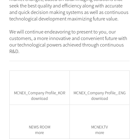
seek the best quality and efficiency along with accurate
and quick decision making systems as well as continuous
technological development maximizing future value.
We will continue endeavoring to present to you, our
customers, a more innovative and convenient future with
our technological powers achieved through continuous
R&D.
MCNEX_Company Profile_KOR
MCNEX_Company Profile_.ENG
download
download
NEWS ROOM
MCNEX.TV
more
more