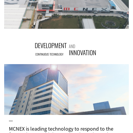
DEVELOPMENT
AND
INNOVATION
CONTINUOUS TECHNOLOGY
MCNEX is leading technology to respond to the