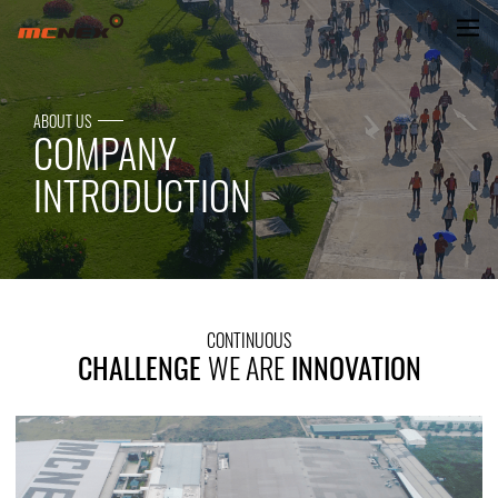
CHALLENGE WE ARE INNOVATIO
ABOUT US
COMPANY
INTRODUCTION
CONTINUOUS
CHALLENGE
WE ARE
INNOVATION