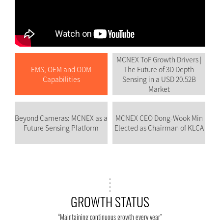
MCNEX ToF Growth Drivers |
EMS, OEM and ODM
The Future of 3D Depth
Capabilities
Sensing in a USD 20.52B
Market
Beyond Cameras: MCNEX as a
MCNEX CEO Dong-Wook Min
Future Sensing Platform
Elected as Chairman of KLCA
GROWTH STATUS
“Maintaining continuous growth every year”