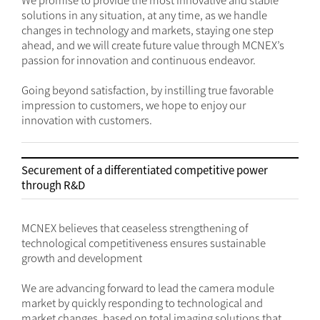
We promise to provide the most innovative and stable
solutions in any situation, at any time, as we handle
changes in technology and markets, staying one step
ahead, and we will create future value through MCNEX’s
passion for innovation and continuous endeavor.
Going beyond satisfaction, by instilling true favorable
impression to customers, we hope to enjoy our
innovation with customers.
Securement of a differentiated competitive power
through R&D
MCNEX believes that ceaseless strengthening of
technological competitiveness ensures sustainable
growth and development
We are advancing forward to lead the camera module
market by quickly responding to technological and
market changes, based on total imaging solutions that