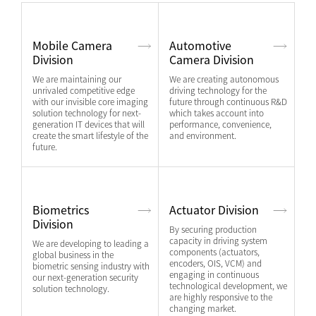
Mobile Camera
Automotive
Division
Camera Division
We are maintaining our
We are creating autonomous
unrivaled competitive edge
driving technology for the
with our invisible core imaging
future through continuous R&D
solution technology for next-
which takes account into
generation IT devices that will
performance, convenience,
create the smart lifestyle of the
and environment.
future.
Biometrics
Actuator Division
Division
By securing production
capacity in driving system
We are developing to leading a
components (actuators,
global business in the
encoders, OIS, VCM) and
biometric sensing industry with
engaging in continuous
our next-generation security
technological development, we
solution technology.
are highly responsive to the
changing market.