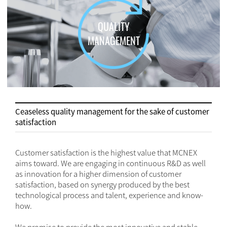
QUALITY
MANAGEMENT
Ceaseless quality management for the sake of customer
satisfaction
Customer satisfaction is the highest value that MCNEX
aims toward. We are engaging in continuous R&D as well
as innovation for a higher dimension of customer
satisfaction, based on synergy produced by the best
technological process and talent, experience and know-
how.