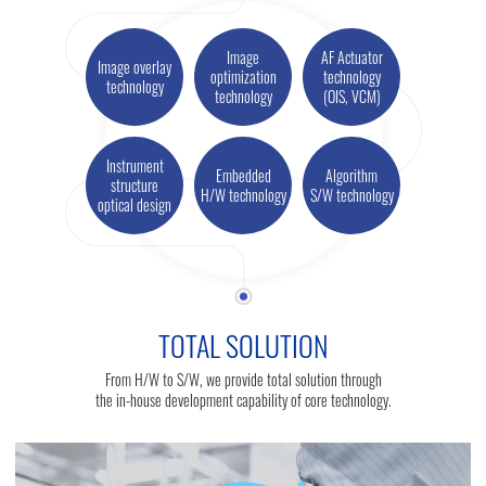
Image
AF Actuator
Image overlay
optimization
technology
technology
technology
(OIS, VCM)
Instrument
Embedded
Algorithm
structure
H/W technology
S/W technology
optical design
TOTAL SOLUTION
From H/W to S/W, we provide total solution through
the in-house development capability of core technology.