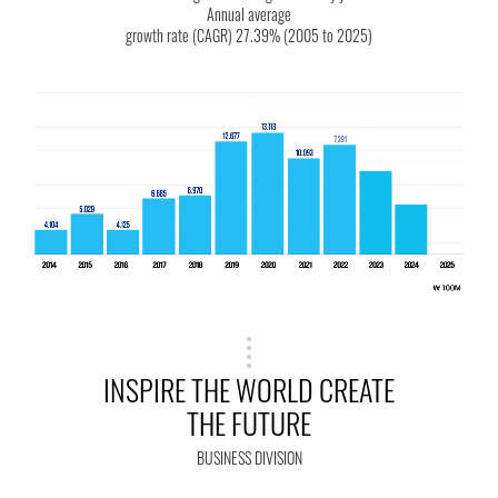
Annual average
growth rate (CAGR) 27.39% (2005 to 2025)
INSPIRE THE WORLD CREATE
THE FUTURE
BUSINESS DIVISION