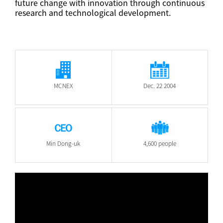
future change with innovation through continuous
research and technological development.
MCNEX
Dec. 22 2004
Min Dong-uk
4,600 people