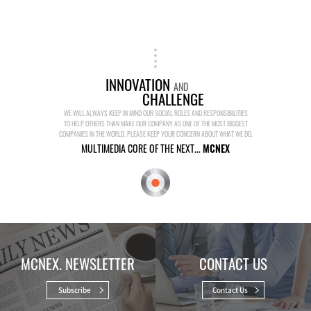
INNOVATION
AND
CHALLENGE
WE WILL ALWAYS KEEP IN MIND OUR SOCIAL ROLES AND RESPONSIBILITIES
TO HELP OTHERS THAN MAKE OUR COMPANY AS ONE OF THE MOST BIGGEST
COMPANIES IN THE WORLD. PLEASE KEEP YOUR CONCERN ABOUT WHAT WE DO.
MULTIMEDIA CORE OF THE NEXT...
MCNEX
MCNEX. NEWSLETTER
CONTACT US
Subscribe
Contact Us