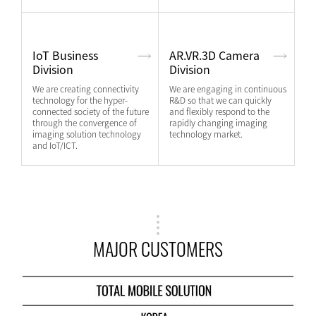
IoT Business
AR.VR.3D Camera
Division
Division
We are creating connectivity
We are engaging in continuous
technology for the hyper-
R&D so that we can quickly
connected society of the future
and flexibly respond to the
through the convergence of
rapidly changing imaging
imaging solution technology
technology market.
and IoT/ICT.
MAJOR CUSTOMERS