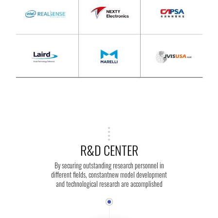
R&D CENTER
By securing outstanding research personnel in
different fields, constantnew model development
and technological research are accomplished