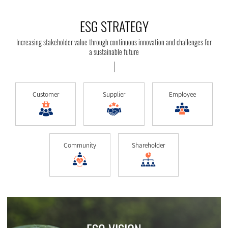
ESG STRATEGY
Increasing stakeholder value through continuous innovation and challenges for
a sustainable future
Customer
Supplier
Employee
Community
Shareholder