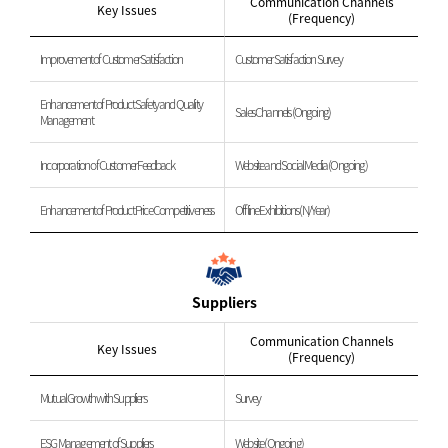
Communication Channels
Key Issues
(Frequency)
Improvement of Customer Satisfaction
Customer Satisfaction Survey
Enhancement of Product Safety and Quality
Sales Channels (Ongoing)
Management
Incorporation of Customer Feedback
Website and Social Media (Ongoing)
Enhancement of Product Price Competitiveness
Offline Exhibitions (N/Year)
Suppliers
Communication Channels
Key Issues
(Frequency)
Mutual Growth with Suppliers
Survey
ESG Management of Suppliers
Website (Ongoing)