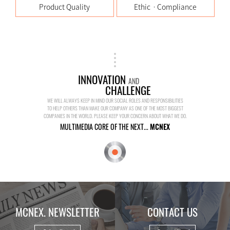
Product Quality
EthicㆍCompliance
INNOVATION
AND
CHALLENGE
WE WILL ALWAYS KEEP IN MIND OUR SOCIAL ROLES AND RESPONSIBILITIES
TO HELP OTHERS THAN MAKE OUR COMPANY AS ONE OF THE MOST BIGGEST
COMPANIES IN THE WORLD. PLEASE KEEP YOUR CONCERN ABOUT WHAT WE DO.
MULTIMEDIA CORE OF THE NEXT...
MCNEX
MCNEX. NEWSLETTER
CONTACT US