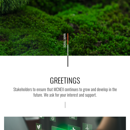
GREETINGS
Stakeholders to ensure that MCNEX continues to grow and develop in the
future. We ask for your interest and support.