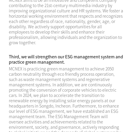
MCNEX aims to be an innovative and competent company
contributing to the 21st-century multimedia industry by
improving organizational culture and HR systems. We foster a
horizontal working environment that respects and recognizes
each other regardless of race, nationality, gender, age, or
disability. We actively support opportunities for all
employees to develop their skills and enhance their
professionalism, allowing individuals and the organization to
grow together.
Third, we will strengthen our ESG management system and
practice green management.
MCNEX is practicing green management to achieve 2050
carbon neutrality through eco friendly process operation,
such as waste management systems and regenerative
management systems. In addition, we are continuously
promoting the conversion of corporate vehicles to electric
cars. In 2024, we plan to accelerate the transition to
renewable energy by installing solar energy panels at our
headquarters in Songdo, Incheon. Furthermore, to enhance
our level of ESG management, we have established an ESG
management team. The ESG Management Team will
oversee activities and achievements related to the
environment, society, and governance, actively responding