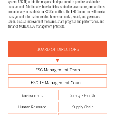
system, ESG TF, within the responsible department to practice sustainable
management. Additionally, to establish sustainable governance, preparations
are underway to establish an ESG Committee. The ESG Committee will receive
management information related to environmental, social, and governance
issues, discuss improvement measures, share progress and performance, and
enhance MCNEX's ESG management practices.
BOARD OF DIRECTORS
ESG Management Team
ESG TF Management Council
Environment
SafetyㆍHealth
Human Resource
Supply Chain