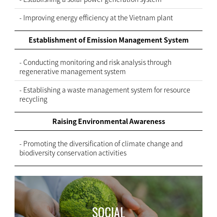
- Improving energy efficiency at the Vietnam plant
Establishment of Emission Management System
- Conducting monitoring and risk analysis through
regenerative management system
- Establishing a waste management system for resource
recycling
Raising Environmental Awareness
- Promoting the diversification of climate change and
biodiversity conservation activities
SOCIAL