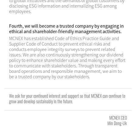
to global initiatives and the demands of global customers by
disclosing ESG information and internalizing ESG among
employees.
Fourth, we will become a trusted company by engaging in
ethical and shareholder-friendly management activities.
MCNEX has established Code of Ethics Practice Guide and
Supplier Code of Conduct to prevent ethical risks and
conducts employee integrity surveys to prevent related
issues. We are also continuously strengthening our dividend
policy to enhance shareholder value and making every effort
to communicate with stakeholders. Through transparent
board operations and responsible management, we aim to
be a trusted company by our stakeholders.
We ask for your continued interest and support so that MCNEX can continue to
grow and develop sustainably in the future.
MCNEX CEO
Min Dong-Uk