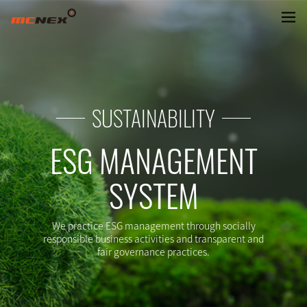
GREETINGS
SUSTAINABILITY
ESG MANAGEMENT
SYSTEM
We practice ESG management through socially
responsible business activities and transparent and
fair governance practices.