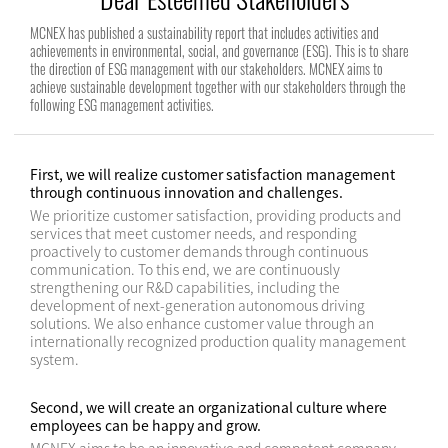
MCNEX has published a sustainability report that includes activities and
achievements in environmental, social, and governance (ESG). This is to share
the direction of ESG management with our stakeholders. MCNEX aims to
achieve sustainable development together with our stakeholders through the
following ESG management activities.
First, we will realize customer satisfaction management
through continuous innovation and challenges.
We prioritize customer satisfaction, providing products and
services that meet customer needs, and responding
proactively to customer demands through continuous
communication. To this end, we are continuously
strengthening our R&D capabilities, including the
development of next-generation autonomous driving
solutions. We also enhance customer value through an
internationally recognized production quality management
system.
Second, we will create an organizational culture where
employees can be happy and grow.