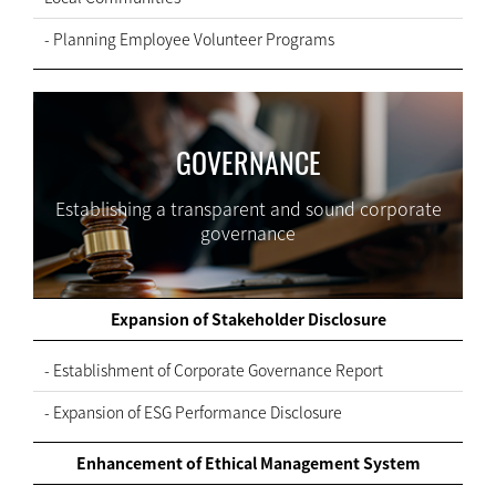
- Planning Employee Volunteer Programs
GOVERNANCE
Establishing a transparent and sound corporate
governance
Expansion of Stakeholder Disclosure
- Establishment of Corporate Governance Report
- Expansion of ESG Performance Disclosure
Enhancement of Ethical Management System