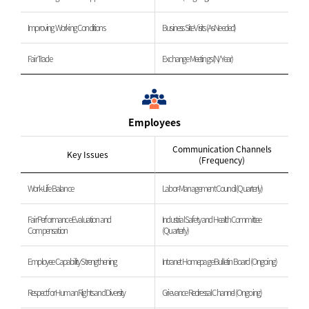
Improving Working Conditions
Business Site Visits (As Needed)
Fair Trade
Exchange Meetings (N/Year)
Employees
Communication Channels
Key Issues
(Frequency)
Work-Life Balance
Labor-Management Council (Quarterly)
Fair Performance Evaluation and
Industrial Safety and Health Committee
Compensation
(Quarterly)
Employee Capability Strengthening
Intranet Homepage Bulletin Board (Ongoing)
Respect for Human Rights and Diversity
Grievance Redressal Channel (Ongoing)