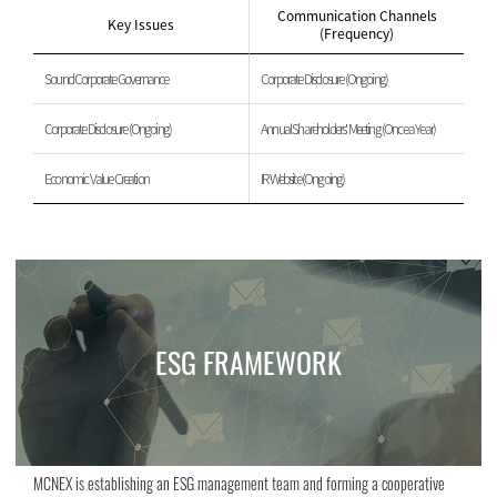
Communication Channels
Key Issues
(Frequency)
Sound Corporate Governance
Corporate Disclosure (Ongoing)
Corporate Disclosure (Ongoing)
Annual Shareholders' Meeting (Once a Year)
Economic Value Creation
IR Website (Ongoing)
ESG FRAMEWORK
MCNEX is establishing an ESG management team and forming a cooperative