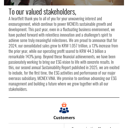
To our valued stakeholders,
A heartfelt thank you to all of you for your unwavering interest and
encouragement, which continue to power MCNEX's sustainable growth and
development. This past year, even in a fluctuating business environment, we
have pushed forward with relentless innovation and a challenger's spirit to
achieve some truly meaningful milestones. We are proud to announce that for
2024, our consolidated sales grew to KRW 1.057 trillion, a 13% increase from
the prior year, while our operating profit soared to KRW 44.3 billion a
remarkable 143% jump. Beyond these financial achievements, we have been
passionately working to bring our ESG vision to life with concrete results. In
this, our second annual Sustainability Report published in 2025, we are excited
to include, for the first time, the ESG activities and performance of our major
overseas subsidiary, MCNEX VINA. We promise to continue advancing our ESG
management and building a future where we grow together with all our
stakeholders.
Customers