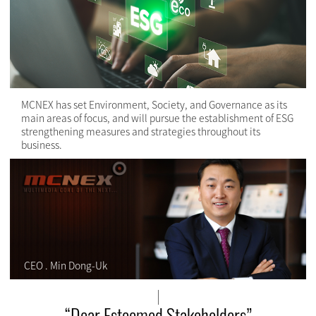
MCNEX has set Environment, Society, and Governance as its
main areas of focus, and will pursue the establishment of ESG
strengthening measures and strategies throughout its
business.
CEO . Min Dong-Uk
“Dear Esteemed Stakeholders”