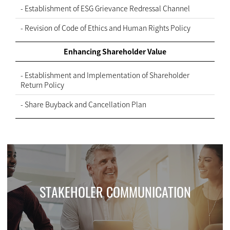
- Establishment of ESG Grievance Redressal Channel
- Revision of Code of Ethics and Human Rights Policy
Enhancing Shareholder Value
- Establishment and Implementation of Shareholder
Return Policy
- Share Buyback and Cancellation Plan
STAKEHOLER COMMUNICATION