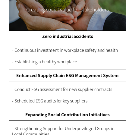
Creating social value for stakeholders
Zero industrial accidents
- Continuous investment in workplace safety and health
- Establishing a healthy workplace
Enhanced Supply Chain ESG Management System
- Conduct ESG assessment for new supplier contracts
- Scheduled ESG audits for key suppliers
Expanding Social Contribution Initiatives
- Strengthening Support for Underprivileged Groups in
Local Communities