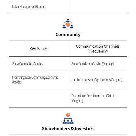
Labor-Management Relations
Community
Communication Channels
Key Issues
(Frequency)
Social Contribution Activities
Social Contribution Activities (Ongoing)
Promoting Local Community Economic
Local Institutions and Organizations (Ongoing)
Activities
Promotion of Recruitment Local Talent
(Ongoing)
Shareholders & Investors