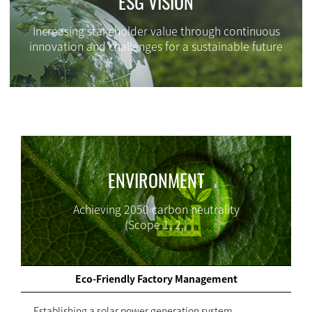
ESG VISION
Increasing stakeholder value through continuous
innovation and challenges for a sustainable future
ENVIRONMENT
Achieving 2050 carbon neutrality
(Scope 1, 2,)
Eco-Friendly Factory Management
- Establishing a solar power generation system