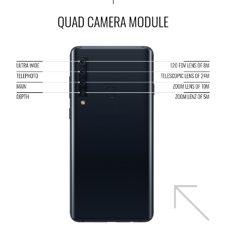
QUAD CAMERA MODULE