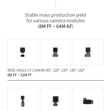
Stable mass production yield
for various camera modules
(
8M FF ~ 64M AF
)
WIDE ANGLE VT CAMERA 90º, 120º, 135º, 145º, 182º
8M FF ~ 32M FF