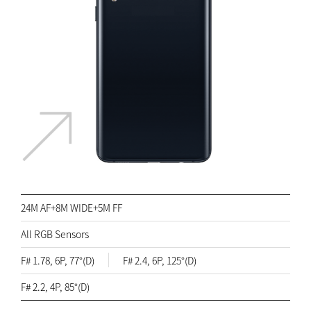
24M AF+8M WIDE+5M FF
All RGB Sensors
F# 1.78, 6P, 77°(D)
F# 2.4, 6P, 125°(D)
F# 2.2, 4P, 85°(D)