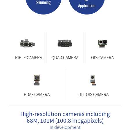
Slimming
Application
TRIPLE CAMERA
QUAD CAMERA
OIS CAMERA
PDAF CAMERA
TILT OIS CAMERA
High-resolution cameras including
68M, 101M (100.8 megapixels)
In development