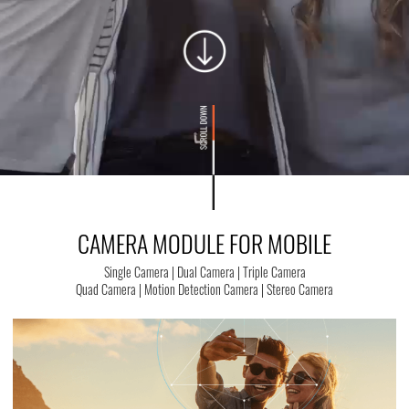
CAMERA MODULE FOR MOBILE
Single Camera | Dual Camera | Triple Camera
Quad Camera | Motion Detection Camera | Stereo Camera