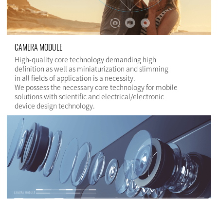
CAMERA MODULE
High-quality core technology demanding high
definition as well as miniaturization and slimming
in all fields of application is a necessity.
We possess the necessary core technology for mobile
solutions with scientific and electrical/electronic
device design technology.