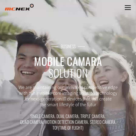
CAMERA MODULE FOR MOBILE
BUSINESS
MOBILE CAMARA
SOLUTION
We are maintaining our unrivaled competitive edge
with our invisible core imaging solution technology
for next-generation IT devices that will create
the smart lifestyle of the futur
SINGLE CAMERA. DUAL CAMERA. TRIPLE CAMERA.
QUAD CAMERA. MOTION DETECTION CAMERA. STEREO CAMERA.
TOF(TIME OF FLIGHT)