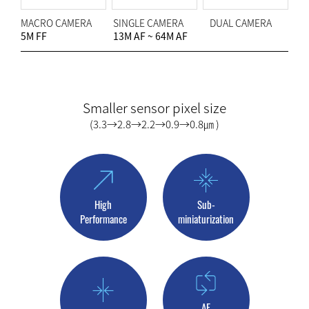
MACRO CAMERA
SINGLE CAMERA
DUAL CAMERA
5M FF
13M AF ~ 64M AF
Smaller sensor pixel size
(3.3→2.8→2.2→0.9→0.8㎛ )
High
Sub-
Performance
miniaturization
AF