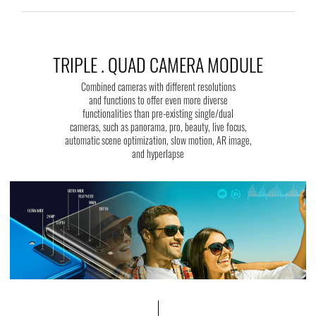
TRIPLE . QUAD CAMERA MODULE
Combined cameras with different resolutions
and functions to offer even more diverse
functionalities than pre-existing single/dual
cameras, such as panorama, pro, beauty, live focus,
automatic scene optimization, slow motion, AR image,
and hyperlapse