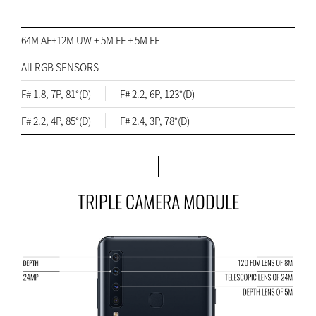
64M AF+12M UW + 5M FF + 5M FF
All RGB SENSORS
F# 1.8, 7P, 81°(D)
F# 2.2, 6P, 123°(D)
F# 2.2, 4P, 85°(D)
F# 2.4, 3P, 78°(D)
TRIPLE CAMERA MODULE