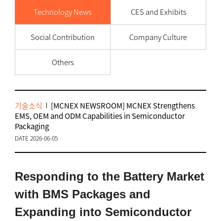
Technology News
CES and Exhibits
Social Contribution
Company Culture
Others
기술소식
[MCNEX NEWSROOM] MCNEX Strengthens
EMS, OEM and ODM Capabilities in Semiconductor
Packaging
DATE 2026-06-05
Responding to the Battery Market
with BMS Packages and
Expanding into Semiconductor