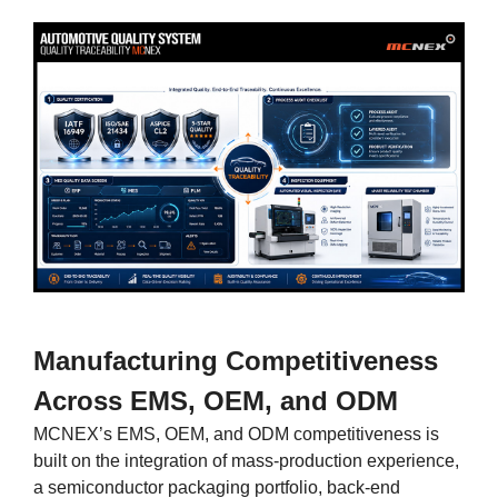
Manufacturing Competitiveness
Across EMS, OEM, and ODM
MCNEX’s EMS, OEM, and ODM competitiveness is
built on the integration of mass-production experience,
a semiconductor packaging portfolio, back-end