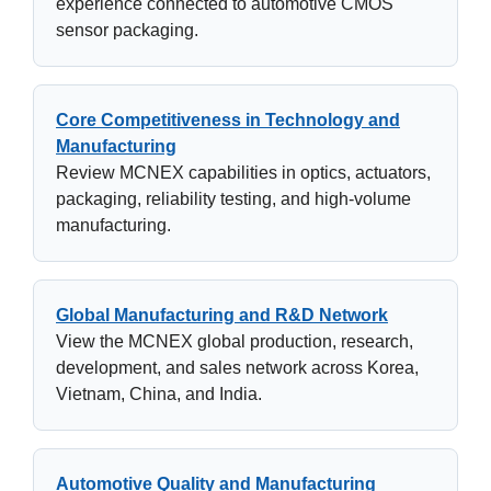
experience connected to automotive CMOS
sensor packaging.
Core Competitiveness in Technology and
Manufacturing
Review MCNEX capabilities in optics, actuators,
packaging, reliability testing, and high-volume
manufacturing.
Global Manufacturing and R&D Network
View the MCNEX global production, research,
development, and sales network across Korea,
Vietnam, China, and India.
Automotive Quality and Manufacturing