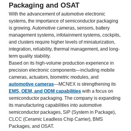
Packaging and OSAT
With the advancement of automotive electronic
systems, the importance of semiconductor packaging
is growing. Automotive cameras, sensors, battery
management systems, infotainment systems, cockpits,
and clusters require higher levels of miniaturization,
integration, reliability, thermal management, and long-
term quality stability.
Based on its high-volume production experience in
precision electronic components—including mobile
cameras, actuators, biometric modules, and
automotive cameras
—MCNEX is strengthening its
EMS, OEM, and ODM capabilities
with a focus on
semiconductor packaging. The company is expanding
its manufacturing capabilities into automotive
semiconductor packages, SiP (System in Package),
CLCC (Ceramic Leadless Chip Carrier), BMS
Packages, and OSAT.