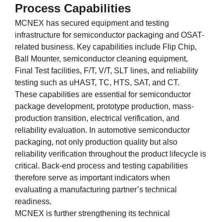
Process Capabilities
MCNEX has secured equipment and testing
infrastructure for semiconductor packaging and OSAT-
related business. Key capabilities include Flip Chip,
Ball Mounter, semiconductor cleaning equipment,
Final Test facilities, F/T, V/T, SLT lines, and reliability
testing such as uHAST, TC, HTS, SAT, and CT.
These capabilities are essential for semiconductor
package development, prototype production, mass-
production transition, electrical verification, and
reliability evaluation. In automotive semiconductor
packaging, not only production quality but also
reliability verification throughout the product lifecycle is
critical. Back-end process and testing capabilities
therefore serve as important indicators when
evaluating a manufacturing partner’s technical
readiness.
MCNEX is further strengthening its technical