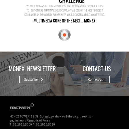
CHALLENGE
WE WILL ALWAYS KEEP IN MIND OUR SOCIAL ROLES AND RESPONSIBILITIES
TO HELP OTHERS THAN MAKE OUR COMPANY AS ONE OF THE MOST BIGGEST
COMPANIES IN THE WORLD. PLEASE KEEP YOUR CONCERN ABOUT WHAT WE DO.
MULTIMEDIA CORE OF THE NEXT...
MCNEX
MCNEX. NEWSLETTER
CONTACT US
Subscribe
Contact Us
MCNEX TOWER. 13-39, Songdogwahak-ro 16beon-gil, Yeonsu-
gu, Incheon, Republic of Korea
T_02.2025.3600 F_02.2025.3610