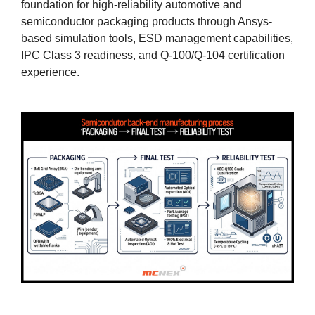
foundation for high-reliability automotive and
semiconductor packaging products through Ansys-
based simulation tools, ESD management capabilities,
IPC Class 3 readiness, and Q-100/Q-104 certification
experience.