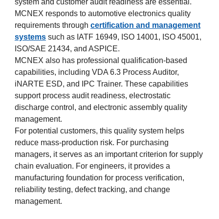
system and customer audit readiness are essential.
MCNEX responds to automotive electronics quality
requirements through
certification and management
systems
such as IATF 16949, ISO 14001, ISO 45001,
ISO/SAE 21434, and ASPICE.
MCNEX also has professional qualification-based
capabilities, including VDA 6.3 Process Auditor,
iNARTE ESD, and IPC Trainer. These capabilities
support process audit readiness, electrostatic
discharge control, and electronic assembly quality
management.
For potential customers, this quality system helps
reduce mass-production risk. For purchasing
managers, it serves as an important criterion for supply
chain evaluation. For engineers, it provides a
manufacturing foundation for process verification,
reliability testing, defect tracking, and change
management.