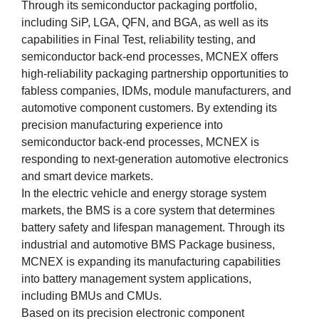
Through its semiconductor packaging portfolio,
including SiP, LGA, QFN, and BGA, as well as its
capabilities in Final Test, reliability testing, and
semiconductor back-end processes, MCNEX offers
high-reliability packaging partnership opportunities to
fabless companies, IDMs, module manufacturers, and
automotive component customers. By extending its
precision manufacturing experience into
semiconductor back-end processes, MCNEX is
responding to next-generation automotive electronics
and smart device markets.
In the electric vehicle and energy storage system
markets, the BMS is a core system that determines
battery safety and lifespan management. Through its
industrial and automotive BMS Package business,
MCNEX is expanding its manufacturing capabilities
into battery management system applications,
including BMUs and CMUs.
Based on its precision electronic component