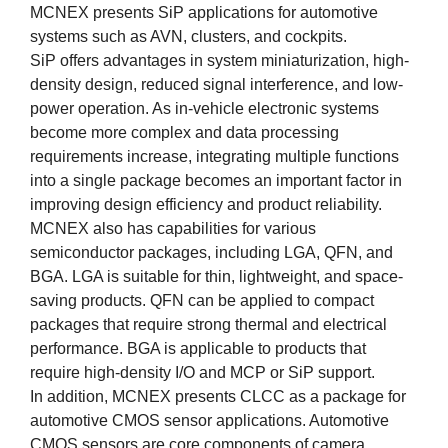
MCNEX presents SiP applications for automotive
systems such as AVN, clusters, and cockpits.
SiP offers advantages in system miniaturization, high-
density design, reduced signal interference, and low-
power operation. As in-vehicle electronic systems
become more complex and data processing
requirements increase, integrating multiple functions
into a single package becomes an important factor in
improving design efficiency and product reliability.
MCNEX also has capabilities for various
semiconductor packages, including LGA, QFN, and
BGA. LGA is suitable for thin, lightweight, and space-
saving products. QFN can be applied to compact
packages that require strong thermal and electrical
performance. BGA is applicable to products that
require high-density I/O and MCP or SiP support.
In addition, MCNEX presents CLCC as a package for
automotive CMOS sensor applications. Automotive
CMOS sensors are core components of camera