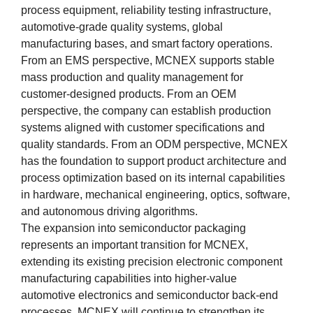
process equipment, reliability testing infrastructure,
automotive-grade quality systems, global
manufacturing bases, and smart factory operations.
From an EMS perspective, MCNEX supports stable
mass production and quality management for
customer-designed products. From an OEM
perspective, the company can establish production
systems aligned with customer specifications and
quality standards. From an ODM perspective, MCNEX
has the foundation to support product architecture and
process optimization based on its internal capabilities
in hardware, mechanical engineering, optics, software,
and autonomous driving algorithms.
The expansion into semiconductor packaging
represents an important transition for MCNEX,
extending its existing precision electronic component
manufacturing capabilities into higher-value
automotive electronics and semiconductor back-end
processes. MCNEX will continue to strengthen its