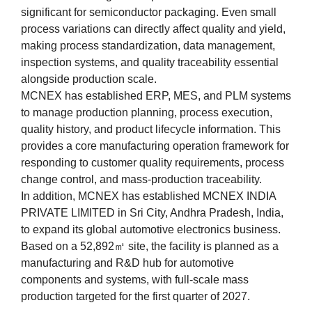
significant for semiconductor packaging. Even small
process variations can directly affect quality and yield,
making process standardization, data management,
inspection systems, and quality traceability essential
alongside production scale.
MCNEX has established ERP, MES, and PLM systems
to manage production planning, process execution,
quality history, and product lifecycle information. This
provides a core manufacturing operation framework for
responding to customer quality requirements, process
change control, and mass-production traceability.
In addition, MCNEX has established MCNEX INDIA
PRIVATE LIMITED in Sri City, Andhra Pradesh, India,
to expand its global automotive electronics business.
Based on a 52,892㎡ site, the facility is planned as a
manufacturing and R&D hub for automotive
components and systems, with full-scale mass
production targeted for the first quarter of 2027.