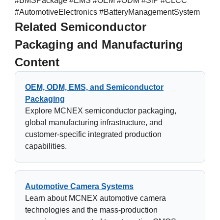
#BMSPackage #EMS #OEM #ODM #SiP #CLCC
#AutomotiveElectronics #BatteryManagementSystem
Related Semiconductor
Packaging and Manufacturing
Content
OEM, ODM, EMS, and Semiconductor
Packaging
Explore MCNEX semiconductor packaging,
global manufacturing infrastructure, and
customer-specific integrated production
capabilities.
Automotive Camera Systems
Learn about MCNEX automotive camera
technologies and the mass-production