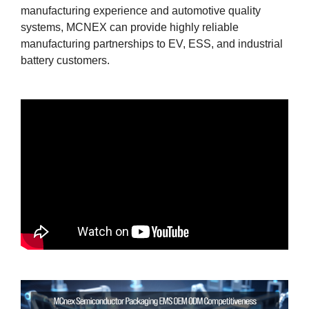
manufacturing experience and automotive quality
systems, MCNEX can provide highly reliable
manufacturing partnerships to EV, ESS, and industrial
battery customers.