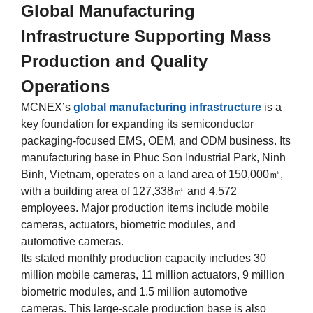
Global Manufacturing
Infrastructure Supporting Mass
Production and Quality
Operations
MCNEX’s
global manufacturing infrastructure
is a
key foundation for expanding its semiconductor
packaging-focused EMS, OEM, and ODM business. Its
manufacturing base in Phuc Son Industrial Park, Ninh
Binh, Vietnam, operates on a land area of 150,000㎡,
with a building area of 127,338㎡ and 4,572
employees. Major production items include mobile
cameras, actuators, biometric modules, and
automotive cameras.
Its stated monthly production capacity includes 30
million mobile cameras, 11 million actuators, 9 million
biometric modules, and 1.5 million automotive
cameras. This large-scale production base is also