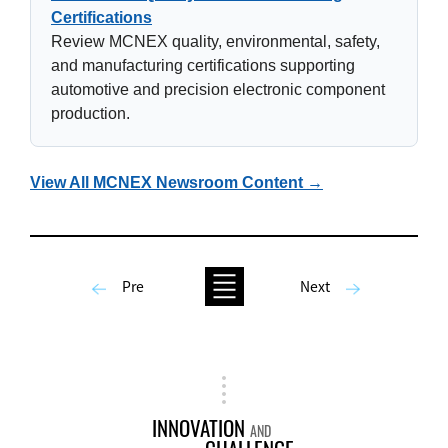
Certifications
Review MCNEX quality, environmental, safety,
and manufacturing certifications supporting
automotive and precision electronic component
production.
View All MCNEX Newsroom Content →
Pre
Next
INNOVATION
AND