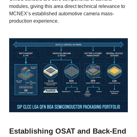
modules, giving this area direct technical relevance to
MCNEX’s established automotive camera mass-
production experience.
Establishing OSAT and Back-End