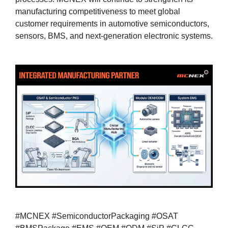
manufacturing competitiveness to meet global
customer requirements in automotive semiconductors,
sensors, BMS, and next-generation electronic systems.
#MCNEX #SemiconductorPackaging #OSAT