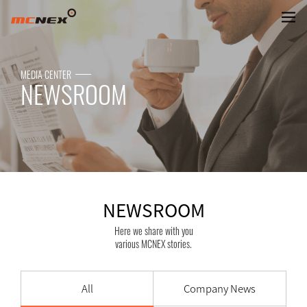
NEWSROOM
MEDIA CENTER
NEWSROOM
NEWSROOM
Here we share with you
various MCNEX stories.
All
Company News