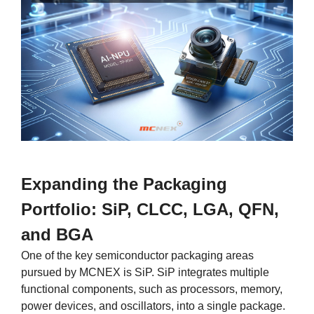
Expanding the Packaging
Portfolio: SiP, CLCC, LGA, QFN,
and BGA
One of the key semiconductor packaging areas
pursued by MCNEX is SiP. SiP integrates multiple
functional components, such as processors, memory,
power devices, and oscillators, into a single package.