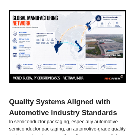
Quality Systems Aligned with
Automotive Industry Standards
In semiconductor packaging, especially automotive
semiconductor packaging, an automotive-grade quality