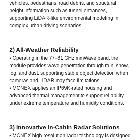
vehicles, pedestrians, road debris, and structural
height information such as tunnel entrances,
supporting LiDAR-like environmental modeling in
complex urban driving scenarios.
2) All-Weather Reliability
• Operating in the 77–81 GHz mmWave band, the
module provides wave penetration through rain, snow,
fog, and dust, supporting stable object detection when
cameras and LiDAR may face limitations.
• MCNEX applies an IP69K-rated housing and
advanced thermal management to support reliability
under extreme temperature and humidity conditions.
3) Innovative In-Cabin Radar Solutions
• MCNEX high-resolution radar technology is designed