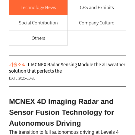
Technology News
CES and Exhibits
Social Contribution
Company Culture
Others
기술소식
MCNEX Radar Sensing Module the all-weather
solution that perfects the
DATE 2025-10-20
MCNEX 4D Imaging Radar and
Sensor Fusion Technology for
Autonomous Driving
The transition to full autonomous driving at Levels 4