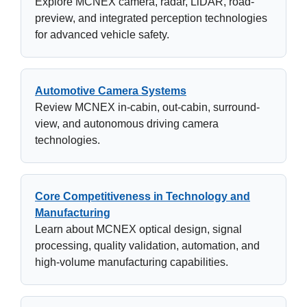
Explore MCNEX camera, radar, LiDAR, road-
preview, and integrated perception technologies
for advanced vehicle safety.
Automotive Camera Systems
Review MCNEX in-cabin, out-cabin, surround-
view, and autonomous driving camera
technologies.
Core Competitiveness in Technology and
Manufacturing
Learn about MCNEX optical design, signal
processing, quality validation, automation, and
high-volume manufacturing capabilities.