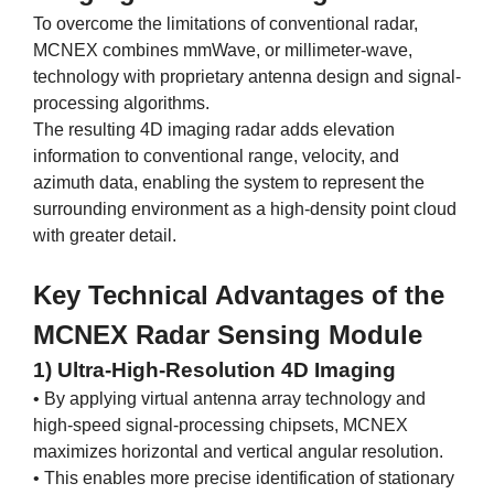
To overcome the limitations of conventional radar,
MCNEX combines mmWave, or millimeter-wave,
technology with proprietary antenna design and signal-
processing algorithms.
The resulting 4D imaging radar adds elevation
information to conventional range, velocity, and
azimuth data, enabling the system to represent the
surrounding environment as a high-density point cloud
with greater detail.
Key Technical Advantages of the
MCNEX Radar Sensing Module
1) Ultra-High-Resolution 4D Imaging
• By applying virtual antenna array technology and
high-speed signal-processing chipsets, MCNEX
maximizes horizontal and vertical angular resolution.
• This enables more precise identification of stationary