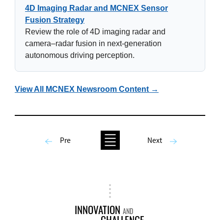
4D Imaging Radar and MCNEX Sensor
Fusion Strategy
Review the role of 4D imaging radar and
camera–radar fusion in next-generation
autonomous driving perception.
View All MCNEX Newsroom Content →
Pre
Next
INNOVATION
AND
CHALLENGE