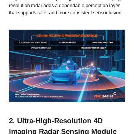
resolution radar adds a dependable perception layer
that supports safer and more consistent sensor fusion.
2. Ultra-High-Resolution 4D
Imaging Radar Sensing Module