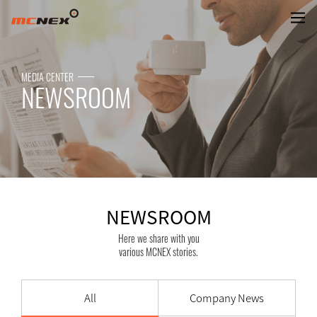
NEWSROOM
MEDIA CENTER
NEWSROOM
NEWSROOM
Here we share with you
various MCNEX stories.
All
Company News