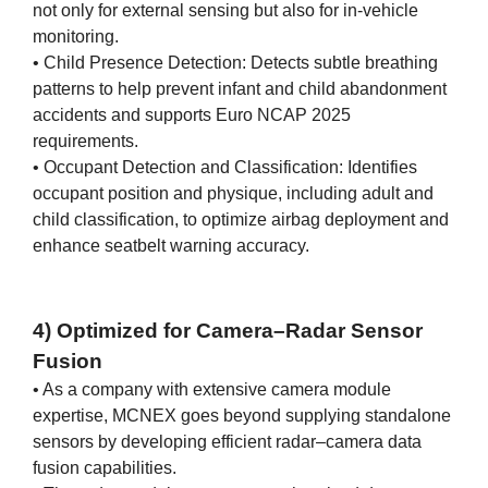
not only for external sensing but also for in-vehicle
monitoring.
• Child Presence Detection: Detects subtle breathing
patterns to help prevent infant and child abandonment
accidents and supports Euro NCAP 2025
requirements.
• Occupant Detection and Classification: Identifies
occupant position and physique, including adult and
child classification, to optimize airbag deployment and
enhance seatbelt warning accuracy.
4) Optimized for Camera–Radar Sensor
Fusion
• As a company with extensive camera module
expertise, MCNEX goes beyond supplying standalone
sensors by developing efficient radar–camera data
fusion capabilities.