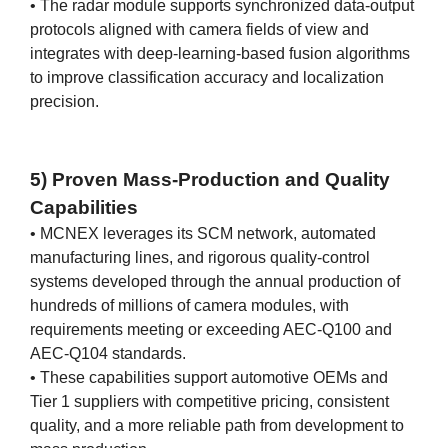
• The radar module supports synchronized data-output
protocols aligned with camera fields of view and
integrates with deep-learning-based fusion algorithms
to improve classification accuracy and localization
precision.
5) Proven Mass-Production and Quality
Capabilities
• MCNEX leverages its SCM network, automated
manufacturing lines, and rigorous quality-control
systems developed through the annual production of
hundreds of millions of camera modules, with
requirements meeting or exceeding AEC-Q100 and
AEC-Q104 standards.
• These capabilities support automotive OEMs and
Tier 1 suppliers with competitive pricing, consistent
quality, and a more reliable path from development to