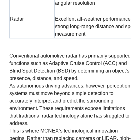
angular resolution
Radar
Excellent all-weather performance an
strong long-range distance and speed
measurement
Conventional automotive radar has primarily supported
functions such as Adaptive Cruise Control (ACC) and
Blind Spot Detection (BSD) by determining an object’s
presence, distance, and speed.
As autonomous driving advances, however, perception
systems must move beyond simple detection to
accurately interpret and predict the surrounding
environment. These requirements expose limitations
that traditional radar technology alone has struggled to
address.
This is where MCNEX’s technological innovation
begins. Rather than replacing cameras or LiDAR, high-