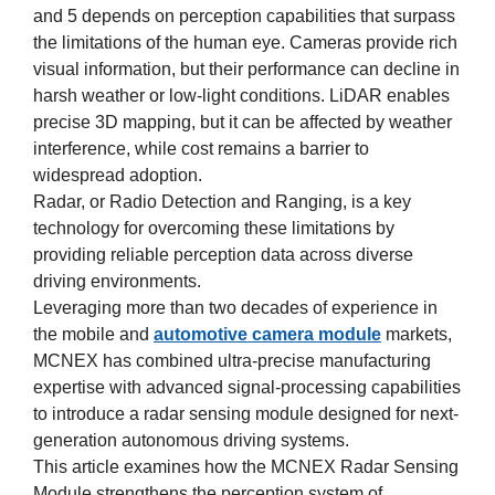
and 5 depends on perception capabilities that surpass
the limitations of the human eye. Cameras provide rich
visual information, but their performance can decline in
harsh weather or low-light conditions. LiDAR enables
precise 3D mapping, but it can be affected by weather
interference, while cost remains a barrier to
widespread adoption.
Radar, or Radio Detection and Ranging, is a key
technology for overcoming these limitations by
providing reliable perception data across diverse
driving environments.
Leveraging more than two decades of experience in
the mobile and
automotive camera module
markets,
MCNEX has combined ultra-precise manufacturing
expertise with advanced signal-processing capabilities
to introduce a radar sensing module designed for next-
generation autonomous driving systems.
This article examines how the MCNEX Radar Sensing
Module strengthens the perception system of