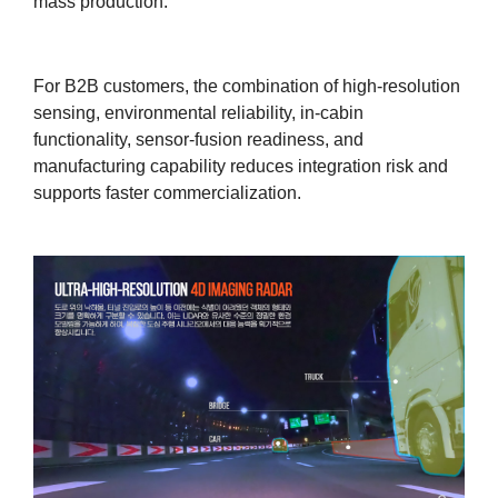
mass production.
For B2B customers, the combination of high-resolution
sensing, environmental reliability, in-cabin
functionality, sensor-fusion readiness, and
manufacturing capability reduces integration risk and
supports faster commercialization.