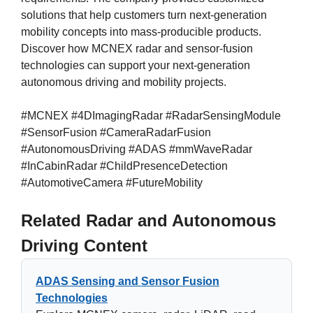
solutions that help customers turn next-generation
mobility concepts into mass-producible products.
Discover how MCNEX radar and sensor-fusion
technologies can support your next-generation
autonomous driving and mobility projects.
#MCNEX #4DImagingRadar #RadarSensingModule
#SensorFusion #CameraRadarFusion
#AutonomousDriving #ADAS #mmWaveRadar
#InCabinRadar #ChildPresenceDetection
#AutomotiveCamera #FutureMobility
Related Radar and Autonomous
Driving Content
ADAS Sensing and Sensor Fusion
Technologies