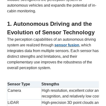
autonomous vehicles and expands the potential of in-
cabin monitoring.
1. Autonomous Driving and the
Evolution of Sensor Technology
The perception capabilities of an autonomous driving
system are realized through
sensor fusion
, which
integrates data from multiple sensors. Each sensor has
distinct strengths and limitations, and their
complementary use improves the robustness of the
overall perception system.
Sensor Type
Strengths
Camera
High resolution, excellent color and te
recognition, and relatively low cost
LiDAR
High-precision 3D point clouds and hi