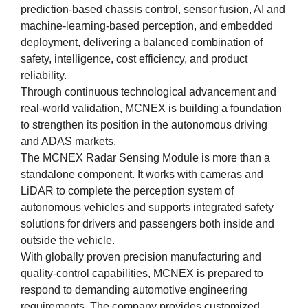
prediction-based chassis control, sensor fusion, AI and
machine-learning-based perception, and embedded
deployment, delivering a balanced combination of
safety, intelligence, cost efficiency, and product
reliability.
Through continuous technological advancement and
real-world validation, MCNEX is building a foundation
to strengthen its position in the autonomous driving
and ADAS markets.
The MCNEX Radar Sensing Module is more than a
standalone component. It works with cameras and
LiDAR to complete the perception system of
autonomous vehicles and supports integrated safety
solutions for drivers and passengers both inside and
outside the vehicle.
With globally proven precision manufacturing and
quality-control capabilities, MCNEX is prepared to
respond to demanding automotive engineering
requirements. The company provides customized