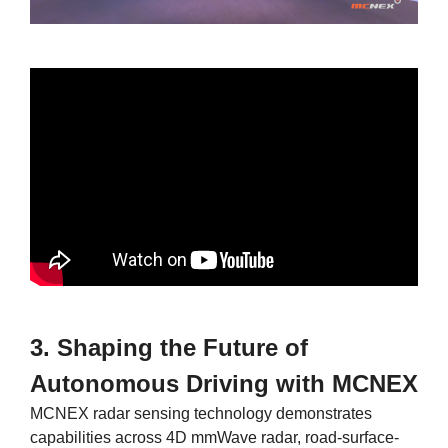
3. Shaping the Future of
Autonomous Driving with MCNEX
MCNEX radar sensing technology demonstrates
capabilities across 4D mmWave radar, road-surface-