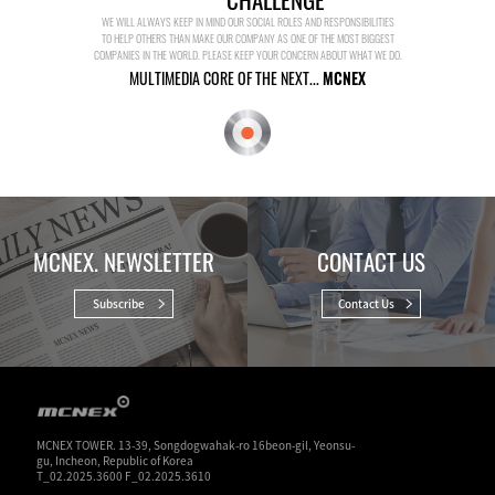
WE WILL ALWAYS KEEP IN MIND OUR SOCIAL ROLES AND RESPONSIBILITIES
TO HELP OTHERS THAN MAKE OUR COMPANY AS ONE OF THE MOST BIGGEST
COMPANIES IN THE WORLD. PLEASE KEEP YOUR CONCERN ABOUT WHAT WE DO.
MULTIMEDIA CORE OF THE NEXT...
MCNEX
MCNEX. NEWSLETTER
CONTACT US
Subscribe
Contact Us
MCNEX TOWER. 13-39, Songdogwahak-ro 16beon-gil, Yeonsu-
gu, Incheon, Republic of Korea
T_02.2025.3600 F_02.2025.3610