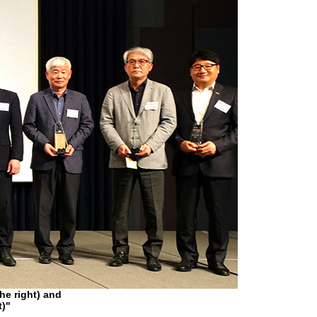
e right) and
t)"