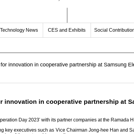
Technology News
CES and Exhibits
Social Contributio
or innovation in cooperative partnership at Samsung Ele
r innovation in cooperative partnership at 
peration Day 2023' with its partner companies at the Ramada H
ing key executives such as Vice Chairman Jong-hee Han and 