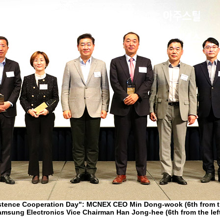
stence Cooperation Day": MCNEX CEO Min Dong-wook (6th from th
msung Electronics Vice Chairman Han Jong-hee (6th from the lef