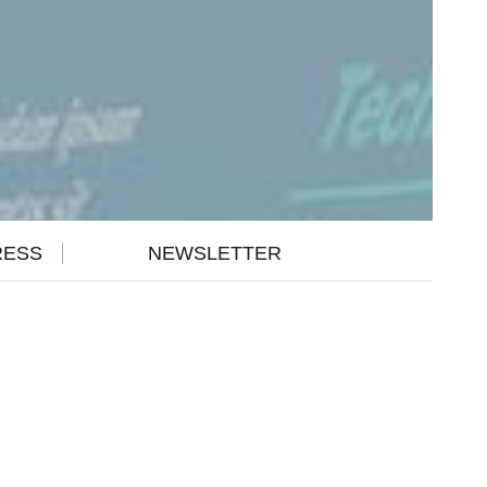
RESS
NEWSLETTER