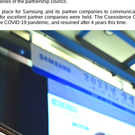
ies of the partnership council.
 place for Samsung and its partner companies to communica
 for excellent partner companies were held. The Coexistence 
he COVID-19 pandemic, and resumed after 4 years this time.