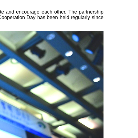
te and encourage each other. The partnership
Cooperation Day has been held regularly since