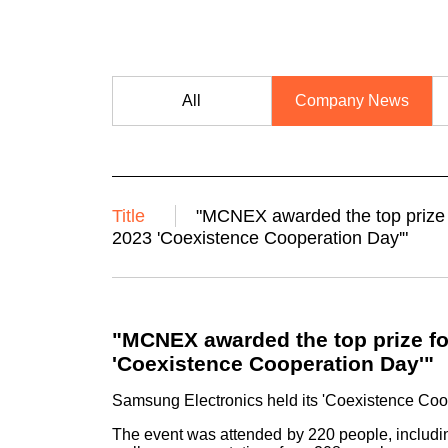
All
Company News
Title
"MCNEX awarded the top prize f
2023 'Coexistence Cooperation Day'"
"MCNEX awarded the top prize fo
'Coexistence Cooperation Day'"
Samsung Electronics held its 'Coexistence Coo
The event was attended by 220 people, includ