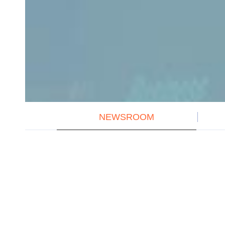
NEWSROOM