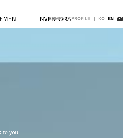
GEMENT
INVESTORS
COMPANY PROFILE |
KO
EN
ership at Samsung Electronics' 2
 to you.