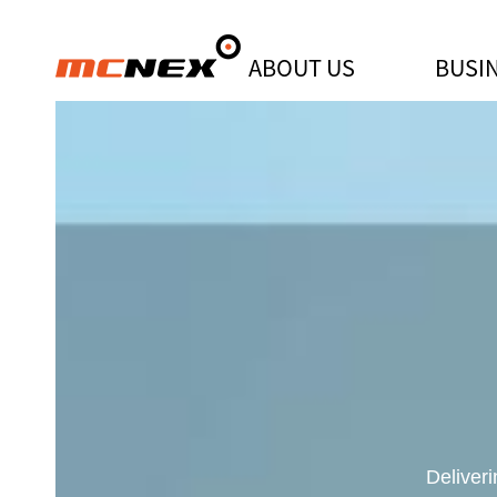
ABOUT US
BUSI
"MCNEX awarded the top prize for
Deliver