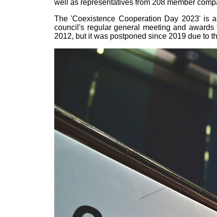
well as representatives from 208 member compan
The 'Coexistence Cooperation Day 2023' is a
council's regular general meeting and awards
2012, but it was postponed since 2019 due to t