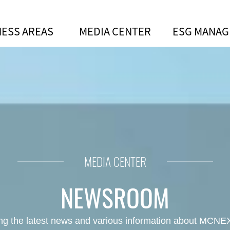
NESS AREAS
MEDIA CENTER
ESG MANA
 innovation in cooperative partn
MEDIA CENTER
NEWSROOM
ing the latest news and various information about MCNEX