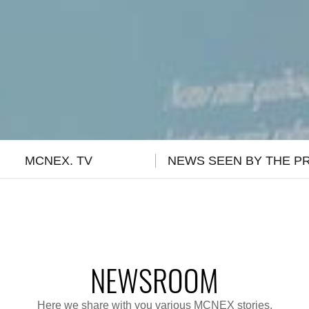
MCNEX. TV
NEWS SEEN BY THE P
NEWSROOM
Here we share with you various MCNEX stories.