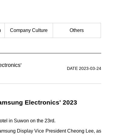
n
Company Culture
Others
ctronics'
DATE 2023-03-24
Samsung Electronics' 2023
otel in Suwon on the 23rd.
Samsung Display Vice President Cheong Lee, as