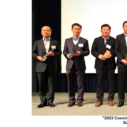
"2023 Coexi
Sa