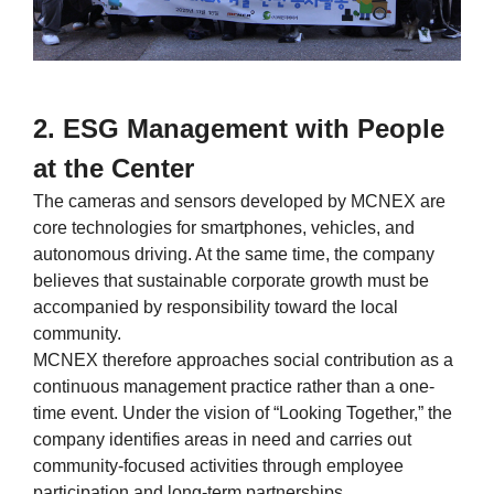
2. ESG Management with People
at the Center
The cameras and sensors developed by MCNEX are
core technologies for smartphones, vehicles, and
autonomous driving. At the same time, the company
believes that sustainable corporate growth must be
accompanied by responsibility toward the local
community.
MCNEX therefore approaches social contribution as a
continuous management practice rather than a one-
time event. Under the vision of “Looking Together,” the
company identifies areas in need and carries out
community-focused activities through employee
participation and long-term partnerships.