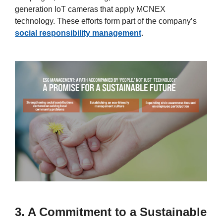
generation IoT cameras that apply MCNEX
technology. These efforts form part of the company’s
social responsibility management
.
3. A Commitment to a Sustainable