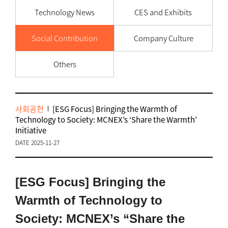
Technology News
CES and Exhibits
Social Contribution
Company Culture
Others
사회공헌
[ESG Focus] Bringing the Warmth of
Technology to Society: MCNEX’s ‘Share the Warmth’
Initiative
DATE 2025-11-27
[ESG Focus] Bringing the
Warmth of Technology to
Society: MCNEX’s “Share the