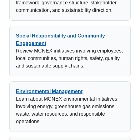
framework, governance structure, stakeholder
communication, and sustainability direction.
Social Responsibility and Community
Engagement
Review MCNEX initiatives involving employees,
local communities, human rights, safety, quality,
and sustainable supply chains.
Environmental Management
Learn about MCNEX environmental initiatives
involving energy, greenhouse gas emissions,
waste, water resources, and responsible
operations.