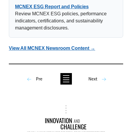
MCNEX ESG Report and Policies
Review MCNEX ESG policies, performance
indicators, certifications, and sustainability
management disclosures.
View All MCNEX Newsroom Content →
Pre
Next
INNOVATION
AND
CHALLENGE