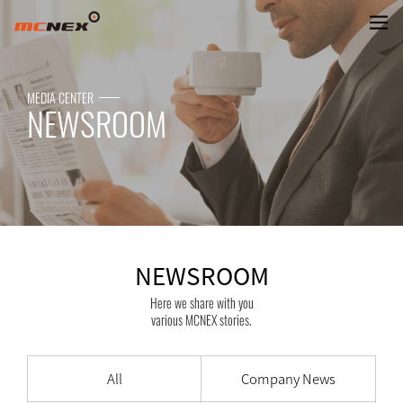
NEWSROOM
MEDIA CENTER
NEWSROOM
NEWSROOM
Here we share with you
various MCNEX stories.
All
Company News