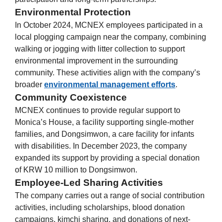
Environmental Protection
In October 2024, MCNEX employees participated in a
local plogging campaign near the company, combining
walking or jogging with litter collection to support
environmental improvement in the surrounding
community. These activities align with the company’s
broader
environmental management efforts
.
Community Coexistence
MCNEX continues to provide regular support to
Monica’s House, a facility supporting single-mother
families, and Dongsimwon, a care facility for infants
with disabilities. In December 2023, the company
expanded its support by providing a special donation
of KRW 10 million to Dongsimwon.
Employee-Led Sharing Activities
The company carries out a range of social contribution
activities, including scholarships, blood donation
campaigns, kimchi sharing, and donations of next-