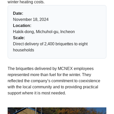
winter heating costs.
Date:
November 18, 2024
Location:
Hakik-dong, Michuhol-gu, Incheon
Scale:
Direct delivery of 2,400 briquettes to eight
households
The briquettes delivered by MCNEX employees
represented more than fuel for the winter. They
reflected the company’s commitment to coexistence
with the local community and to providing practical
support where it is most needed.