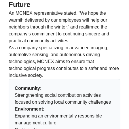
Future
An MCNEX representative stated, “We hope the
warmth delivered by our employees will help our
neighbors through the winter,” and reaffirmed the
company’s commitment to continuing sincere and
practical community activities.
As a company specializing in advanced imaging,
automotive sensing, and autonomous driving
technologies, MCNEX aims to ensure that
technological progress contributes to a safer and more
inclusive society.
Community:
Strengthening social contribution activities
focused on solving local community challenges
Environment:
Expanding an environmentally responsible
management culture