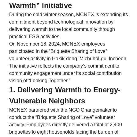
Warmth” Initiative
During the cold winter season, MCNEX is extending its
commitment beyond technological innovation by
delivering warmth to the local community through
practical ESG activities.
On November 18, 2024, MCNEX employees
participated in the “Briquette Sharing of Love”
volunteer activity in Hakik-dong, Michuhol-gu, Incheon.
The initiative reflects the company’s commitment to
community engagement under its social contribution
vision of “Looking Together.”
1. Delivering Warmth to Energy-
Vulnerable Neighbors
MCNEX partnered with the NGO Changemaker to
conduct the “Briquette Sharing of Love” volunteer
activity. Employees directly delivered a total of 2,400
briquettes to eight households facing the burden of