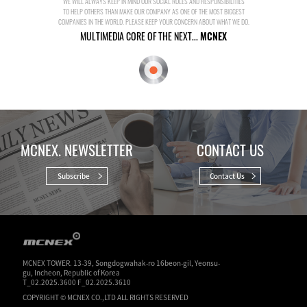
WE WILL ALWAYS KEEP IN MIND OUR SOCIAL ROLES AND RESPONSIBILITIES
TO HELP OTHERS THAN MAKE OUR COMPANY AS ONE OF THE MOST BIGGEST
COMPANIES IN THE WORLD. PLEASE KEEP YOUR CONCERN ABOUT WHAT WE DO.
MULTIMEDIA CORE OF THE NEXT...
MCNEX
MCNEX. NEWSLETTER
CONTACT US
Subscribe
Contact Us
MCNEX TOWER. 13-39, Songdogwahak-ro 16beon-gil, Yeonsu-
gu, Incheon, Republic of Korea
T_02.2025.3600 F_02.2025.3610
COPYRIGHT © MCNEX CO.,LTD ALL RIGHTS RESERVED