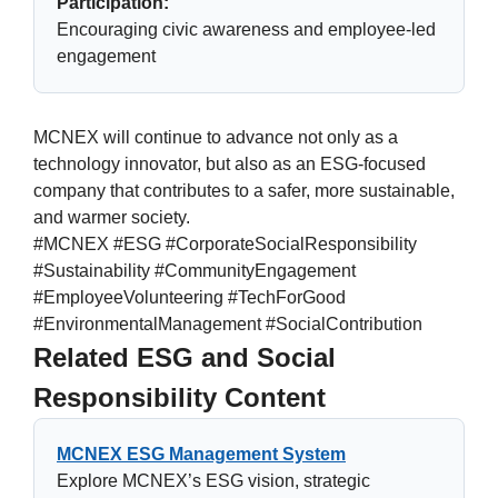
Participation:
Encouraging civic awareness and employee-led
engagement
MCNEX will continue to advance not only as a
technology innovator, but also as an ESG-focused
company that contributes to a safer, more sustainable,
and warmer society.
#MCNEX #ESG #CorporateSocialResponsibility
#Sustainability #CommunityEngagement
#EmployeeVolunteering #TechForGood
#EnvironmentalManagement #SocialContribution
Related ESG and Social
Responsibility Content
MCNEX ESG Management System
Explore MCNEX’s ESG vision, strategic